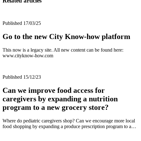
Related articles
Published 17/03/25
Go to the new City Know-how platform
This now is a legacy site. All new content can be found here:
www.cityknow-how.com
Published 15/12/23
Can we improve food access for
caregivers by expanding a nutrition
program to a new grocery store?
Where do pediatric caregivers shop? Can we encourage more local
food shopping by expanding a produce prescription program to a…