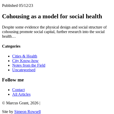
Published 05/12/23
Cohousing as a model for social health
Despite some evidence the physical design and social structure of
cohousing promote social capital, further research into the social
health…
Categories
Cities & Health
City Know-how
Notes from the Field
Uncategorised
Follow me
Contact
All Articles
© Marcus Grant, 2026 |
Site by
Simeon Rowsell