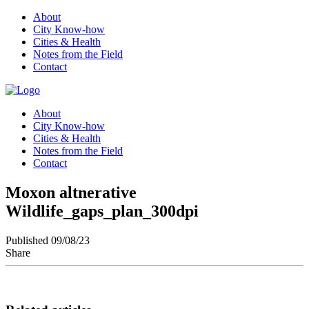
About
City Know-how
Cities & Health
Notes from the Field
Contact
About
City Know-how
Cities & Health
Notes from the Field
Contact
Moxon altnerative
Wildlife_gaps_plan_300dpi
Published 09/08/23
Share