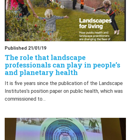
Published 21/01/19
The role that landscape
professionals can play in people’s
and planetary health
It is five years since the publication of the Landscape
Institutes’s position paper on public health, which was
commissioned to…