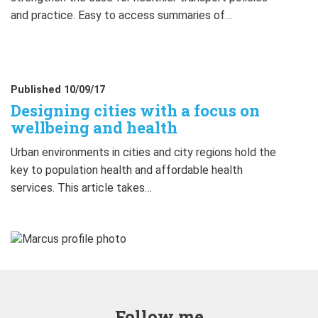
and practice. Easy to access summaries of…
Published 10/09/17
Designing cities with a focus on
wellbeing and health
Urban environments in cities and city regions hold the
key to population health and affordable health
services. This article takes…
Follow me