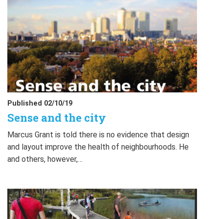
Published 02/10/19
Sense and the city
Marcus Grant is told there is no evidence that design
and layout improve the health of neighbourhoods. He
and others, however,…