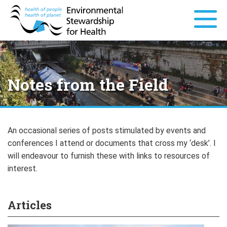
Notes from the Field
An occasional series of posts stimulated by events and
conferences I attend or documents that cross my ‘desk’. I
will endeavour to furnish these with links to resources of
interest.
Articles