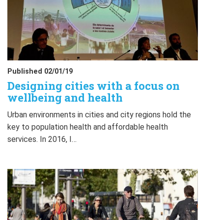
Published 02/01/19
Designing cities with a focus on
wellbeing and health
Urban environments in cities and city regions hold the
key to population health and affordable health
services. In 2016, I…