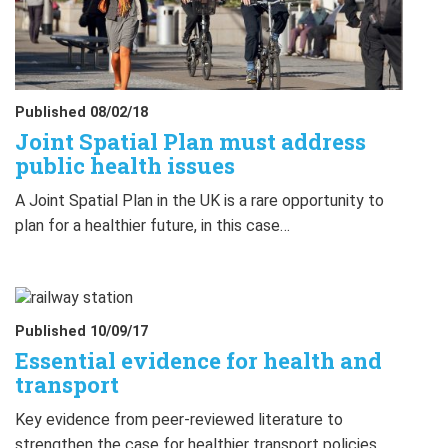
Published 08/02/18
Joint Spatial Plan must address
public health issues
A Joint Spatial Plan in the UK is a rare opportunity to
plan for a healthier future, in this case…
Published 10/09/17
Essential evidence for health and
transport
Key evidence from peer-reviewed literature to
strengthen the case for healthier transport policies