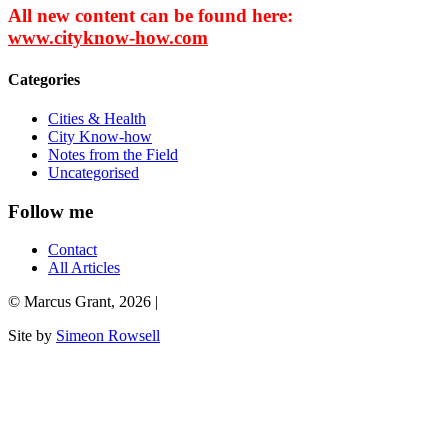
All new content can be found here:
www.cityknow-how.com
Categories
Cities & Health
City Know-how
Notes from the Field
Uncategorised
Follow me
Contact
All Articles
© Marcus Grant, 2026 |
Site by
Simeon Rowsell