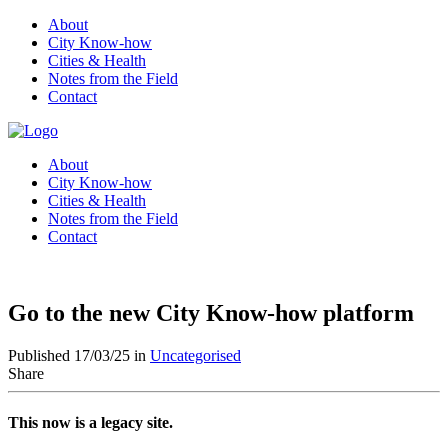
About
City Know-how
Cities & Health
Notes from the Field
Contact
About
City Know-how
Cities & Health
Notes from the Field
Contact
Go to the new City Know-how platform
Published 17/03/25 in
Uncategorised
Share
This now is a legacy site.