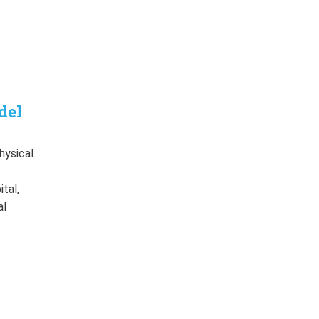
del
hysical
f
tal,
al