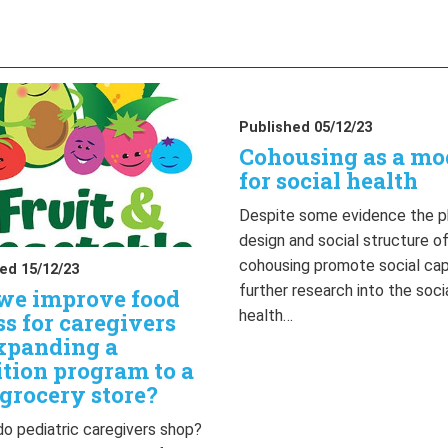
Published 05/12/23
Cohousing as a mo
for social health
Despite some evidence the p
design and social structure o
cohousing promote social capi
ed 15/12/23
further research into the soci
we improve food
health…
ss for caregivers
xpanding a
ition program to a
grocery store?
o pediatric caregivers shop?