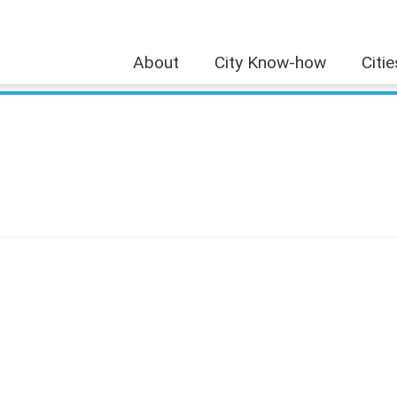
About
City Know-how
Citi