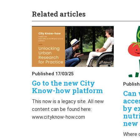
Related articles
Published 17/03/25
Go to the new City
Publish
Know-how platform
Can 
acce
This now is a legacy site. All new
by e
content can be found here:
nutr
www.cityknow-how.com
new 
Where d