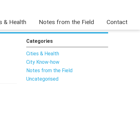
es & Health
Notes from the Field
Contact
Categories
Cities & Health
City Know-how
Notes from the Field
Uncategorised