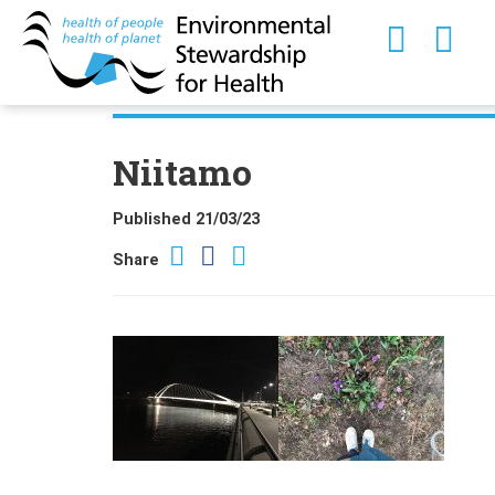
Niitamo
Published 21/03/23
Share