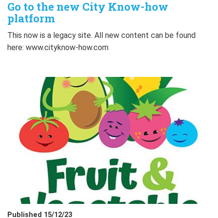
Go to the new City Know-how
platform
This now is a legacy site. All new content can be found
here: www.cityknow-how.com
Published 15/12/23