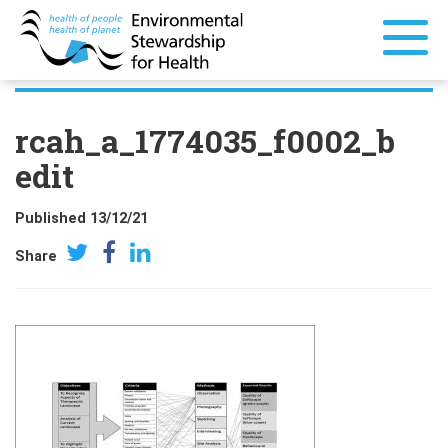
rcah_a_1774035_f0002_b
edit
Published 13/12/21
Share