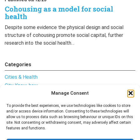
Cohousing as a model for social
health
Despite some evidence the physical design and social
structure of cohousing promote social capital, further
research into the social health…
Categories
Cities & Health
City Know-how
Manage Consent
Notes from the Field
Uncategorised
To provide the best experiences, we use technologies like cookies to store
and/or access device information. Consenting to these technologies will
allow us to process data such as browsing behaviour or unique IDs on this
site. Not consenting or withdrawing consent, may adversely affect certain
features and functions.
Follow me