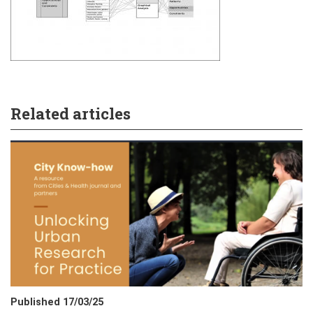
Related articles
Published 17/03/25