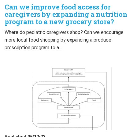
Can we improve food access for
caregivers by expanding a nutrition
program to a new grocery store?
Where do pediatric caregivers shop? Can we encourage
more local food shopping by expanding a produce
prescription program to a…
Published 05/12/23