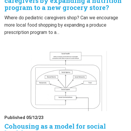
caregivers by expanding a nutrition
program to a new grocery store?
Where do pediatric caregivers shop? Can we encourage
more local food shopping by expanding a produce
prescription program to a…
Published 05/12/23
Cohousing as a model for social