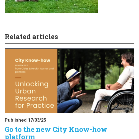
Related articles
Published 17/03/25
Go to the new City Know-how
platform