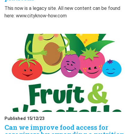
This now is a legacy site. All new content can be found
here: www.cityknow-how.com
Published 15/12/23
Can we improve food access for