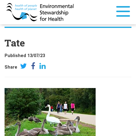
Tate
Published 13/07/23
Share