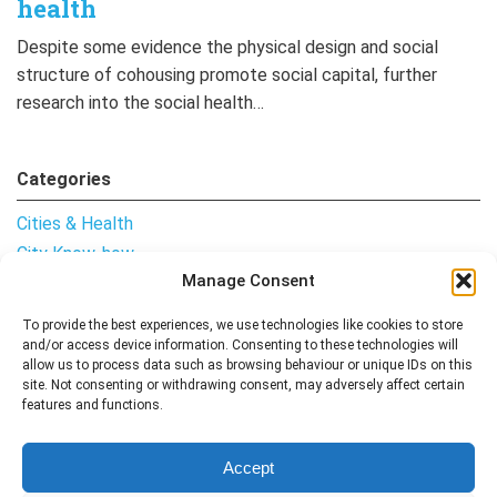
health
Despite some evidence the physical design and social
structure of cohousing promote social capital, further
research into the social health…
Categories
Cities & Health
City Know-how
Manage Consent
Notes from the Field
Uncategorised
To provide the best experiences, we use technologies like cookies to store
and/or access device information. Consenting to these technologies will
allow us to process data such as browsing behaviour or unique IDs on this
site. Not consenting or withdrawing consent, may adversely affect certain
features and functions.
Follow me
Accept