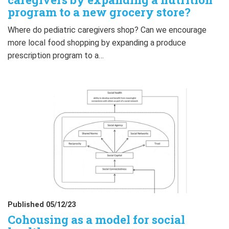
program to a new grocery store?
Where do pediatric caregivers shop? Can we encourage
more local food shopping by expanding a produce
prescription program to a…
Published 05/12/23
Cohousing as a model for social