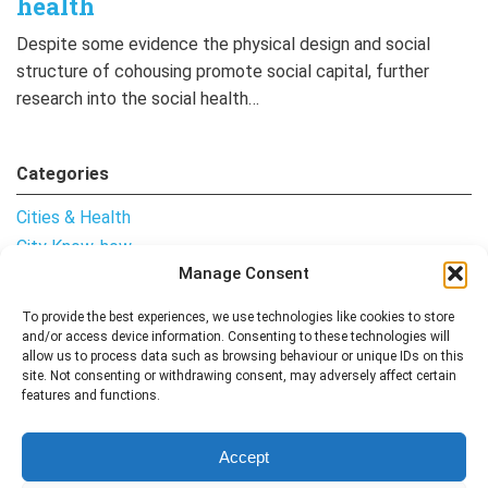
health
Despite some evidence the physical design and social
structure of cohousing promote social capital, further
research into the social health…
Categories
Cities & Health
City Know-how
Manage Consent
Notes from the Field
Uncategorised
To provide the best experiences, we use technologies like cookies to store
and/or access device information. Consenting to these technologies will
allow us to process data such as browsing behaviour or unique IDs on this
site. Not consenting or withdrawing consent, may adversely affect certain
features and functions.
Follow me
Accept