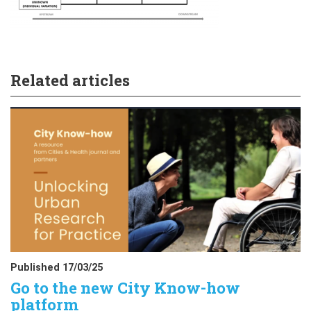
Related articles
Published 17/03/25
Go to the new City Know-how
platform