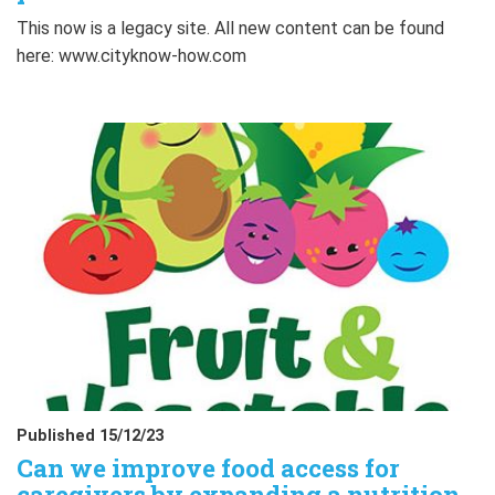
This now is a legacy site. All new content can be found
here: www.cityknow-how.com
Published 15/12/23
Can we improve food access for
caregivers by expanding a nutrition