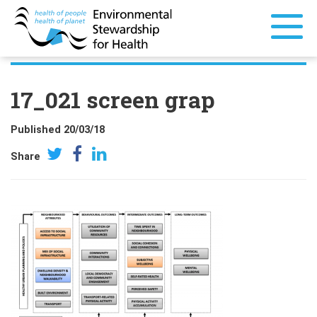
17_021 screen grap
Published 20/03/18
Share