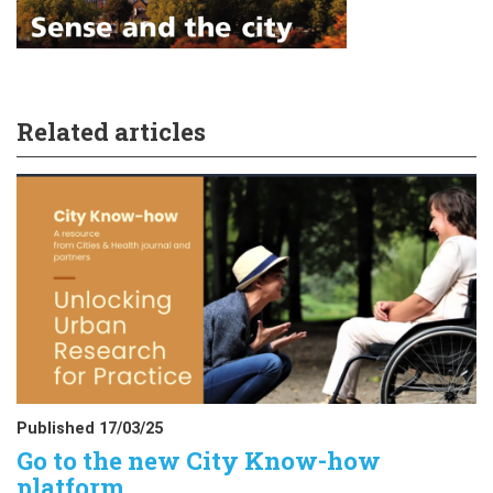
Related articles
Published 17/03/25
Go to the new City Know-how
platform