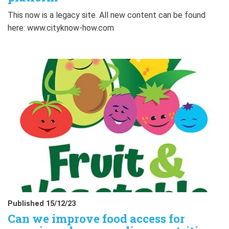
This now is a legacy site. All new content can be found
here: www.cityknow-how.com
Published 15/12/23
Can we improve food access for