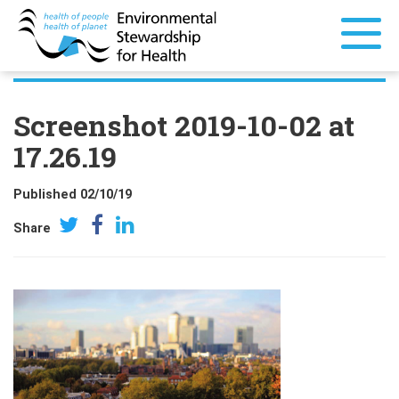
Screenshot 2019-10-02 at
17.26.19
Published 02/10/19
Share