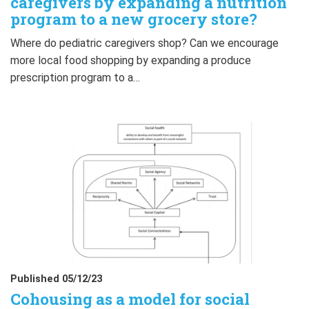
caregivers by expanding a nutrition
program to a new grocery store?
Where do pediatric caregivers shop? Can we encourage
more local food shopping by expanding a produce
prescription program to a…
Published 05/12/23
Cohousing as a model for social