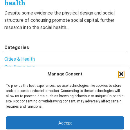
health
Despite some evidence the physical design and social
structure of cohousing promote social capital, further
research into the social health…
Categories
Cities & Health
City Know-how
Manage Consent
Notes from the Field
Uncategorised
To provide the best experiences, we use technologies like cookies to store
and/or access device information. Consenting to these technologies will
allow us to process data such as browsing behaviour or unique IDs on this
site. Not consenting or withdrawing consent, may adversely affect certain
features and functions.
Follow me
Accept