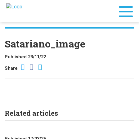
Satariano_image
Published 23/11/22
Share
Related articles
Published 17/03/25