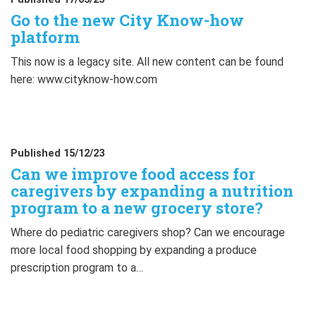
Go to the new City Know-how
platform
This now is a legacy site. All new content can be found
here: www.cityknow-how.com
Published 15/12/23
Can we improve food access for
caregivers by expanding a nutrition
program to a new grocery store?
Where do pediatric caregivers shop? Can we encourage
more local food shopping by expanding a produce
prescription program to a…