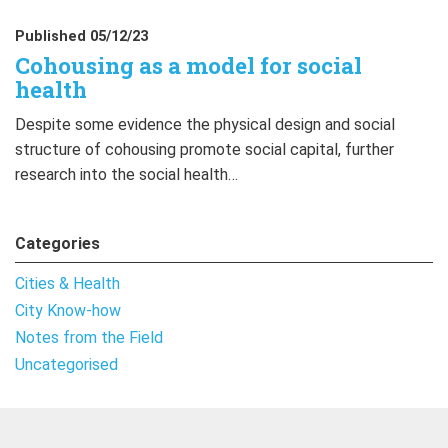
Published 05/12/23
Cohousing as a model for social
health
Despite some evidence the physical design and social
structure of cohousing promote social capital, further
research into the social health…
Categories
Cities & Health
City Know-how
Notes from the Field
Uncategorised