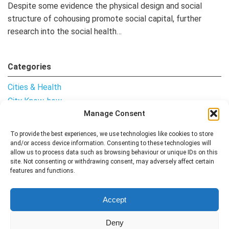
Despite some evidence the physical design and social
structure of cohousing promote social capital, further
research into the social health…
Categories
Cities & Health
City Know-how
Manage Consent
Notes from the Field
Uncategorised
To provide the best experiences, we use technologies like cookies to store
and/or access device information. Consenting to these technologies will
allow us to process data such as browsing behaviour or unique IDs on this
site. Not consenting or withdrawing consent, may adversely affect certain
features and functions.
Follow me
Accept
Deny