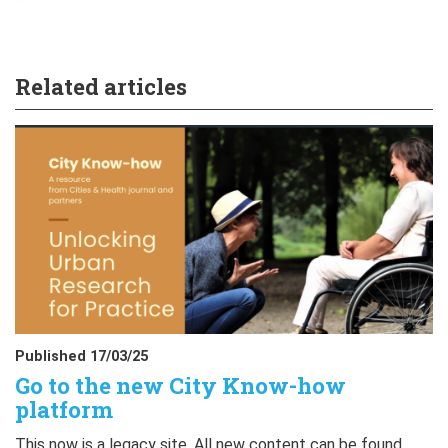
Related articles
Published 17/03/25
Go to the new City Know-how
platform
This now is a legacy site. All new content can be found