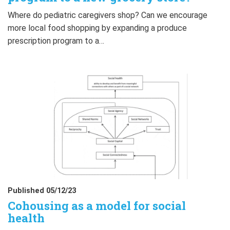
Where do pediatric caregivers shop? Can we encourage
more local food shopping by expanding a produce
prescription program to a…
Published 05/12/23
Cohousing as a model for social
health