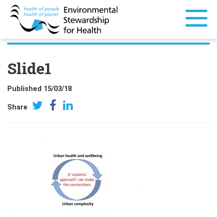
Slide1
Published 15/03/18
Share