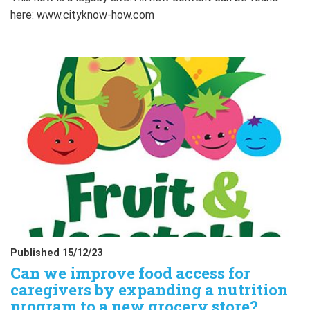
here: www.cityknow-how.com
Published 15/12/23
Can we improve food access for
caregivers by expanding a nutrition
program to a new grocery store?