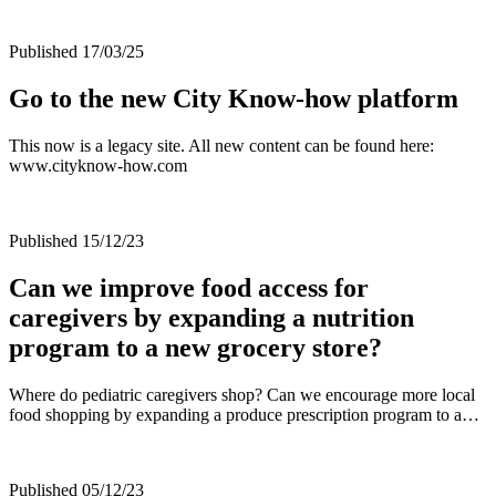
Published 17/03/25
Go to the new City Know-how platform
This now is a legacy site. All new content can be found here:
www.cityknow-how.com
Published 15/12/23
Can we improve food access for
caregivers by expanding a nutrition
program to a new grocery store?
Where do pediatric caregivers shop? Can we encourage more local
food shopping by expanding a produce prescription program to a…
Published 05/12/23