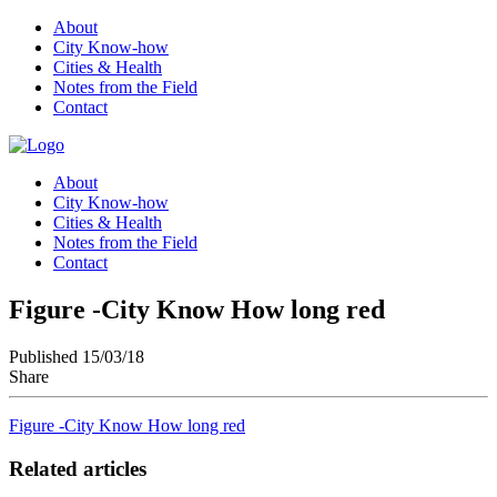
About
City Know-how
Cities & Health
Notes from the Field
Contact
About
City Know-how
Cities & Health
Notes from the Field
Contact
Figure -City Know How long red
Published 15/03/18
Share
Figure -City Know How long red
Related articles