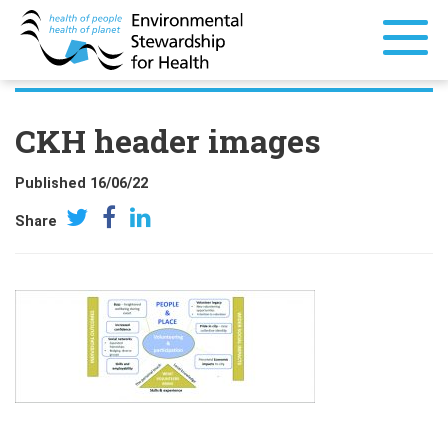
CKH header images
Published 16/06/22
Share