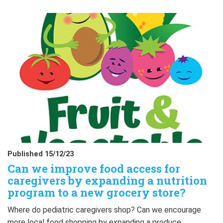
Published 15/12/23
Can we improve food access for
caregivers by expanding a nutrition
program to a new grocery store?
Where do pediatric caregivers shop? Can we encourage
more local food shopping by expanding a produce