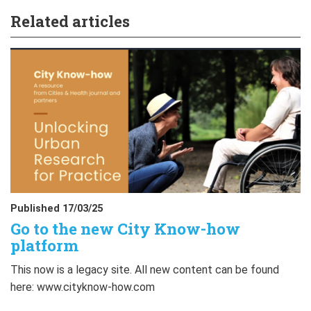
Related articles
Published 17/03/25
Go to the new City Know-how
platform
This now is a legacy site. All new content can be found
here: www.cityknow-how.com