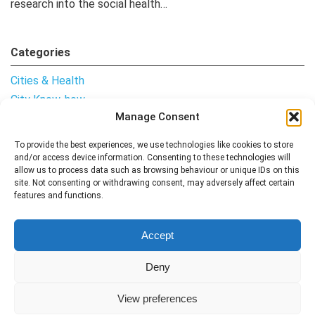
research into the social health…
Categories
Cities & Health
City Know-how
Manage Consent
Notes from the Field
Uncategorised
To provide the best experiences, we use technologies like cookies to store
and/or access device information. Consenting to these technologies will
allow us to process data such as browsing behaviour or unique IDs on this
site. Not consenting or withdrawing consent, may adversely affect certain
features and functions.
Follow me
Accept
Deny
View preferences
Contact
All Articles