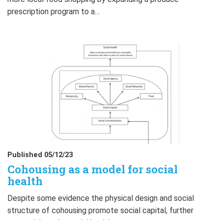
prescription program to a…
Published 05/12/23
Cohousing as a model for social
health
Despite some evidence the physical design and social
structure of cohousing promote social capital, further