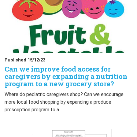
Published 15/12/23
Can we improve food access for
caregivers by expanding a nutrition
program to a new grocery store?
Where do pediatric caregivers shop? Can we encourage
more local food shopping by expanding a produce
prescription program to a…