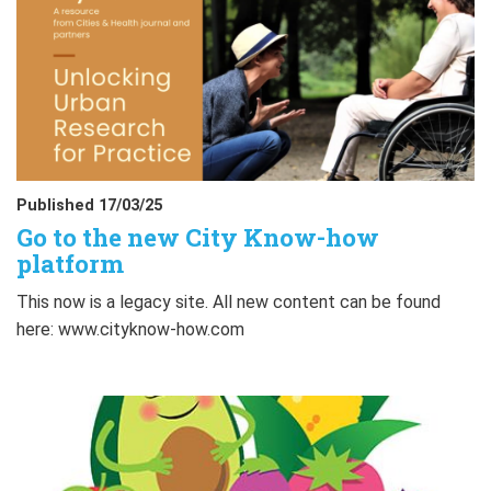
Published 17/03/25
Go to the new City Know-how
platform
This now is a legacy site. All new content can be found
here: www.cityknow-how.com