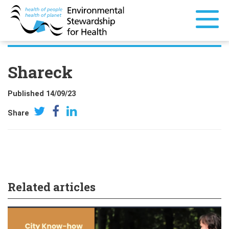
Shareck
Published 14/09/23
Share
Related articles