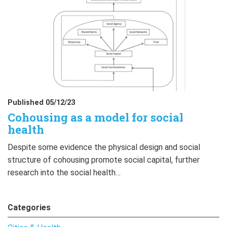
Published 05/12/23
Cohousing as a model for social
health
Despite some evidence the physical design and social
structure of cohousing promote social capital, further
research into the social health…
Categories