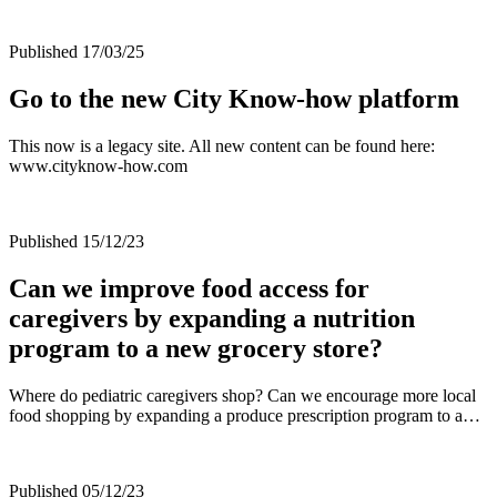
Published 17/03/25
Go to the new City Know-how platform
This now is a legacy site. All new content can be found here:
www.cityknow-how.com
Published 15/12/23
Can we improve food access for
caregivers by expanding a nutrition
program to a new grocery store?
Where do pediatric caregivers shop? Can we encourage more local
food shopping by expanding a produce prescription program to a…
Published 05/12/23