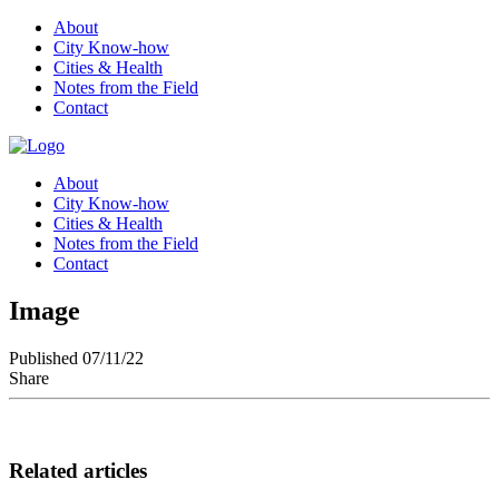
About
City Know-how
Cities & Health
Notes from the Field
Contact
About
City Know-how
Cities & Health
Notes from the Field
Contact
Image
Published 07/11/22
Share
Related articles