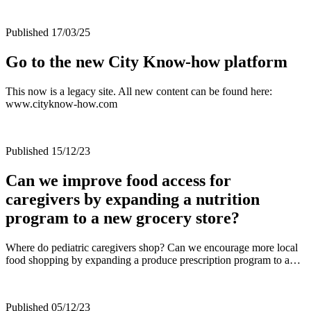
Published 17/03/25
Go to the new City Know-how platform
This now is a legacy site. All new content can be found here:
www.cityknow-how.com
Published 15/12/23
Can we improve food access for
caregivers by expanding a nutrition
program to a new grocery store?
Where do pediatric caregivers shop? Can we encourage more local
food shopping by expanding a produce prescription program to a…
Published 05/12/23