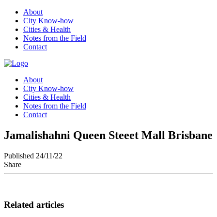
About
City Know-how
Cities & Health
Notes from the Field
Contact
About
City Know-how
Cities & Health
Notes from the Field
Contact
Jamalishahni Queen Steeet Mall Brisbane
Published 24/11/22
Share
Related articles