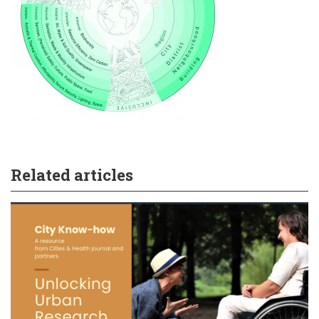
Related articles