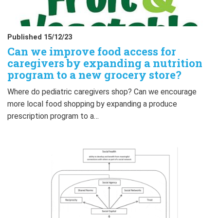
Published 15/12/23
Can we improve food access for
caregivers by expanding a nutrition
program to a new grocery store?
Where do pediatric caregivers shop? Can we encourage
more local food shopping by expanding a produce
prescription program to a…