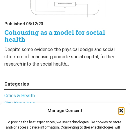
Published 05/12/23
Cohousing as a model for social
health
Despite some evidence the physical design and social
structure of cohousing promote social capital, further
research into the social health…
Categories
Cities & Health
City Know-how
Manage Consent
Notes from the Field
Uncategorised
To provide the best experiences, we use technologies like cookies to store
and/or access device information. Consenting to these technologies will