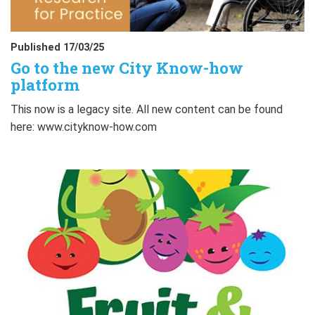
Published 17/03/25
Go to the new City Know-how
platform
This now is a legacy site. All new content can be found
here: www.cityknow-how.com