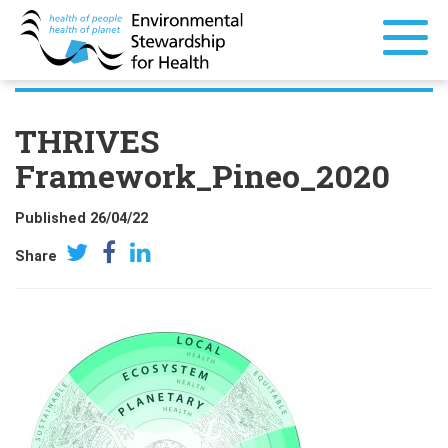
THRIVES
Framework_Pineo_2020
Published 26/04/22
Share