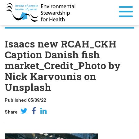
Isaacs new RCAH_CKH
Caption Danish fish
market_Credit_Photo by
Nick Karvounis on
Unsplash
Published 05/09/22
Share