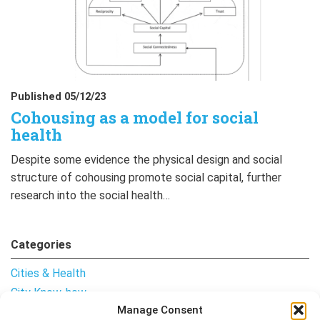
Published 05/12/23
Cohousing as a model for social
health
Despite some evidence the physical design and social
structure of cohousing promote social capital, further
research into the social health…
Categories
Cities & Health
City Know-how
Manage Consent
Notes from the Field