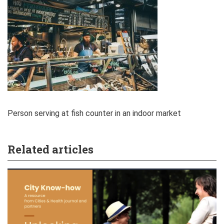
Person serving at fish counter in an indoor market
Related articles