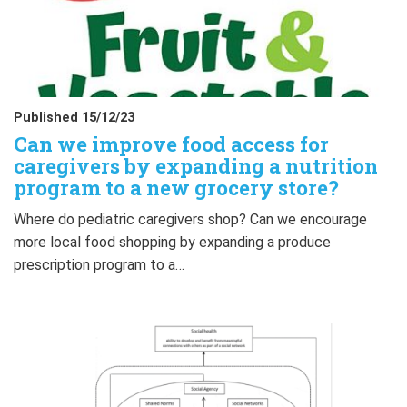
Published 15/12/23
Can we improve food access for
caregivers by expanding a nutrition
program to a new grocery store?
Where do pediatric caregivers shop? Can we encourage
more local food shopping by expanding a produce
prescription program to a…