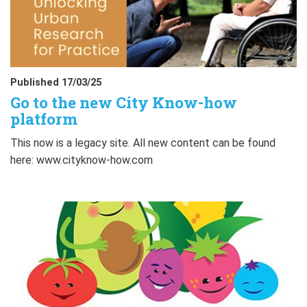
Published 17/03/25
Go to the new City Know-how
platform
This now is a legacy site. All new content can be found
here: www.cityknow-how.com