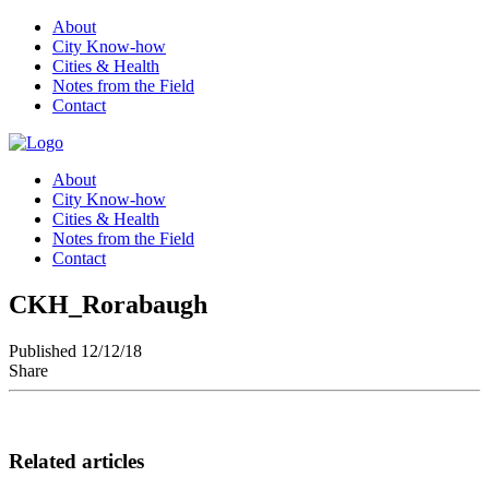
About
City Know-how
Cities & Health
Notes from the Field
Contact
About
City Know-how
Cities & Health
Notes from the Field
Contact
CKH_Rorabaugh
Published 12/12/18
Share
Related articles