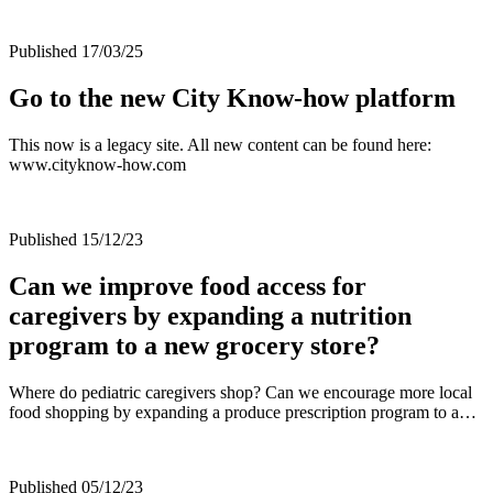
Published 17/03/25
Go to the new City Know-how platform
This now is a legacy site. All new content can be found here:
www.cityknow-how.com
Published 15/12/23
Can we improve food access for
caregivers by expanding a nutrition
program to a new grocery store?
Where do pediatric caregivers shop? Can we encourage more local
food shopping by expanding a produce prescription program to a…
Published 05/12/23