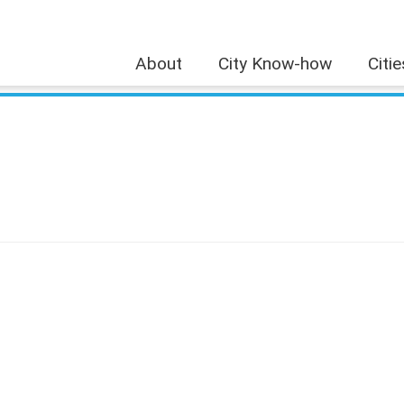
About
City Know-how
Citi