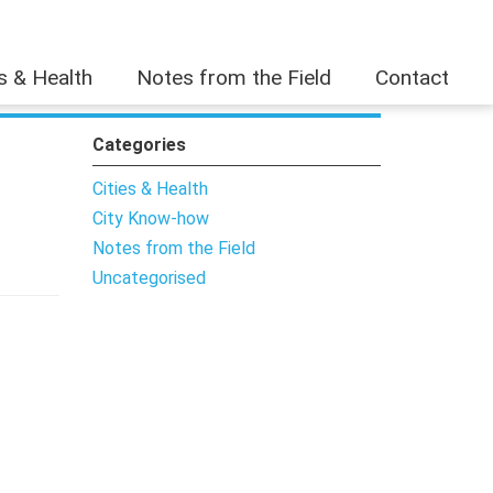
es & Health
Notes from the Field
Contact
Categories
Cities & Health
City Know-how
Notes from the Field
Uncategorised