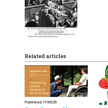
Related articles
Published 17/03/25