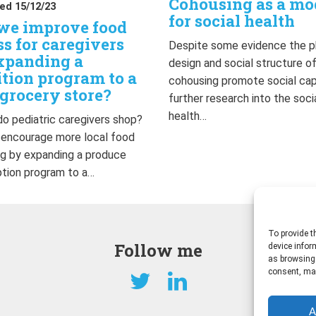
Cohousing as a mo
ed 15/12/23
for social health
we improve food
ss for caregivers
Despite some evidence the p
xpanding a
design and social structure o
ition program to a
cohousing promote social capi
grocery store?
further research into the soci
health…
o pediatric caregivers shop?
 encourage more local food
g by expanding a produce
ption program to a…
To provide t
Follow me
device infor
as browsing 
consent, may
A