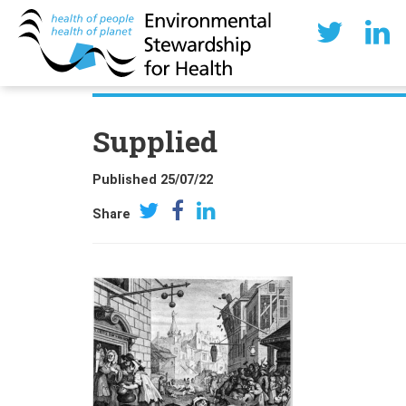
Supplied
Published 25/07/22
Share