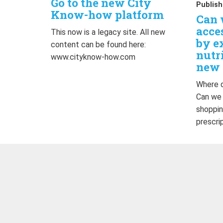
Go to the new City
Publish
Know-how platform
Can 
acce
This now is a legacy site. All new
by e
content can be found here:
nutr
www.cityknow-how.com
new 
Where d
Can we
shoppin
prescri