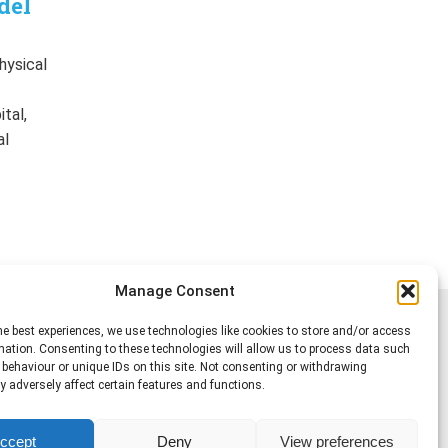
del
hysical
f
tal,
al
Manage Consent
he best experiences, we use technologies like cookies to store and/or access
mation. Consenting to these technologies will allow us to process data such
behaviour or unique IDs on this site. Not consenting or withdrawing
 adversely affect certain features and functions.
ccept
Deny
View preferences