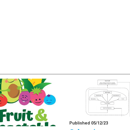
Published 05/12/23