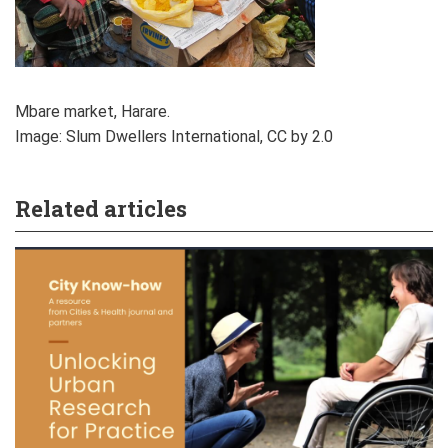
Mbare market, Harare.
Image: Slum Dwellers International, CC by 2.0
Related articles