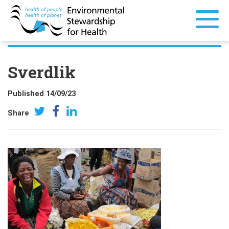
Sverdlik
Published 14/09/23
Share