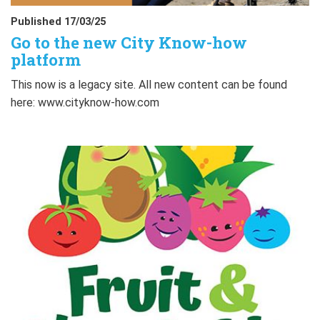
Published 17/03/25
Go to the new City Know-how
platform
This now is a legacy site. All new content can be found
here: www.cityknow-how.com