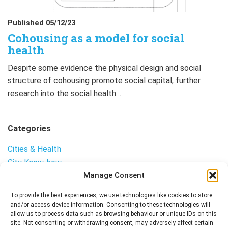
Published 05/12/23
Cohousing as a model for social
health
Despite some evidence the physical design and social
structure of cohousing promote social capital, further
research into the social health…
Categories
Cities & Health
City Know-how
Manage Consent
Notes from the Field
Uncategorised
To provide the best experiences, we use technologies like cookies to store
and/or access device information. Consenting to these technologies will
allow us to process data such as browsing behaviour or unique IDs on this
site. Not consenting or withdrawing consent, may adversely affect certain