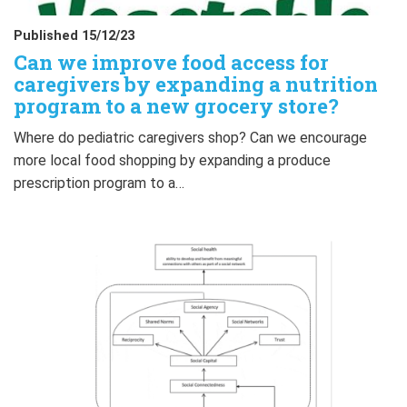
Published 15/12/23
Can we improve food access for
caregivers by expanding a nutrition
program to a new grocery store?
Where do pediatric caregivers shop? Can we encourage
more local food shopping by expanding a produce
prescription program to a…