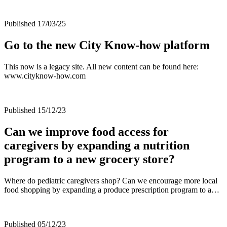
Published 17/03/25
Go to the new City Know-how platform
This now is a legacy site. All new content can be found here:
www.cityknow-how.com
Published 15/12/23
Can we improve food access for
caregivers by expanding a nutrition
program to a new grocery store?
Where do pediatric caregivers shop? Can we encourage more local
food shopping by expanding a produce prescription program to a…
Published 05/12/23