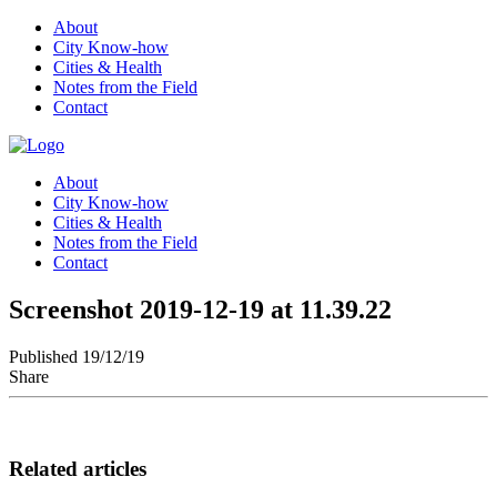
About
City Know-how
Cities & Health
Notes from the Field
Contact
About
City Know-how
Cities & Health
Notes from the Field
Contact
Screenshot 2019-12-19 at 11.39.22
Published 19/12/19
Share
Related articles