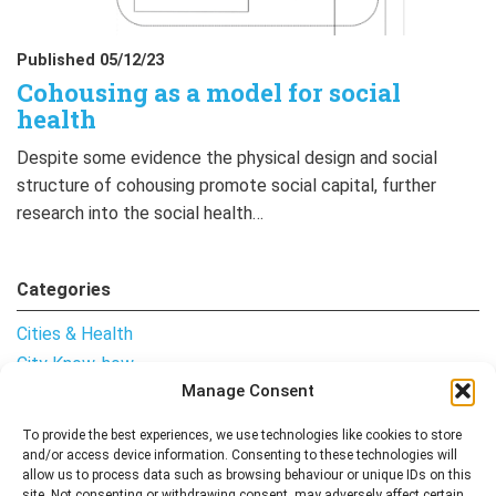
Published 05/12/23
Cohousing as a model for social
health
Despite some evidence the physical design and social
structure of cohousing promote social capital, further
research into the social health…
Categories
Cities & Health
City Know-how
Manage Consent
Notes from the Field
Uncategorised
To provide the best experiences, we use technologies like cookies to store
and/or access device information. Consenting to these technologies will
allow us to process data such as browsing behaviour or unique IDs on this
site. Not consenting or withdrawing consent, may adversely affect certain