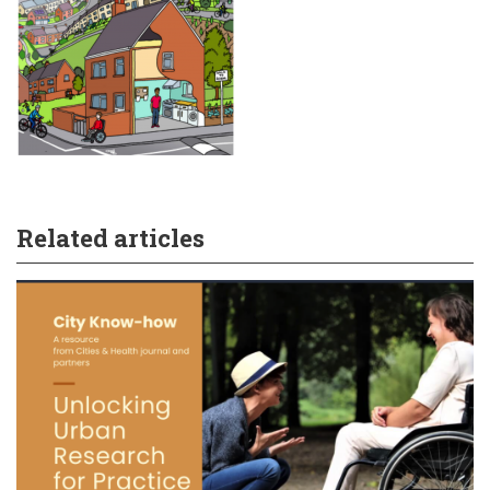
Related articles