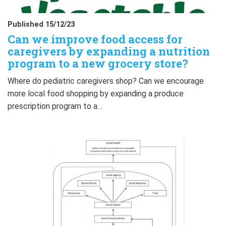
Published 15/12/23
Can we improve food access for
caregivers by expanding a nutrition
program to a new grocery store?
Where do pediatric caregivers shop? Can we encourage
more local food shopping by expanding a produce
prescription program to a…