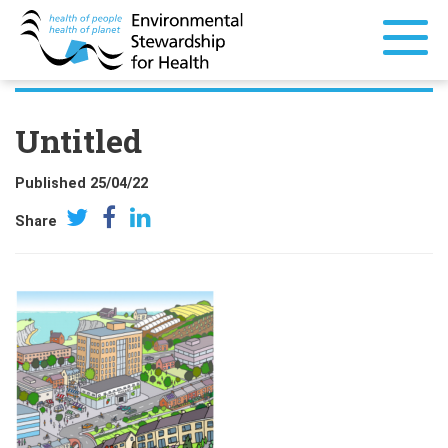
Untitled
Published 25/04/22
Share