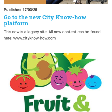
Published 17/03/25
Go to the new City Know-how
platform
This now is a legacy site. All new content can be found
here: www.cityknow-how.com