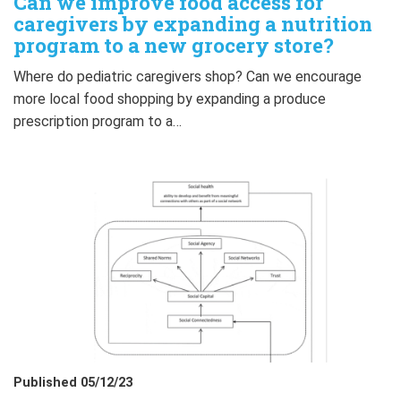
Can we improve food access for
caregivers by expanding a nutrition
program to a new grocery store?
Where do pediatric caregivers shop? Can we encourage
more local food shopping by expanding a produce
prescription program to a…
Published 05/12/23