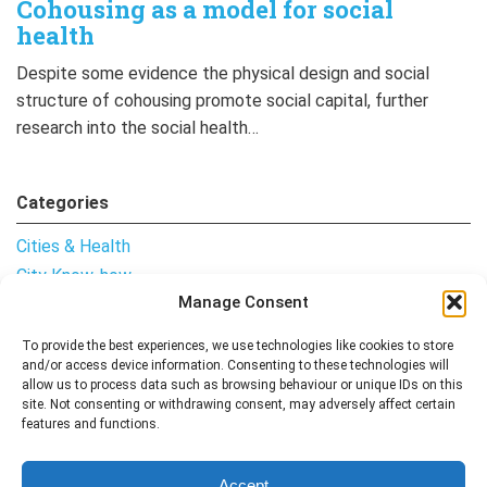
Cohousing as a model for social
health
Despite some evidence the physical design and social
structure of cohousing promote social capital, further
research into the social health…
Categories
Cities & Health
City Know-how
Manage Consent
Notes from the Field
Uncategorised
To provide the best experiences, we use technologies like cookies to store
and/or access device information. Consenting to these technologies will
allow us to process data such as browsing behaviour or unique IDs on this
site. Not consenting or withdrawing consent, may adversely affect certain
features and functions.
Follow me
Accept