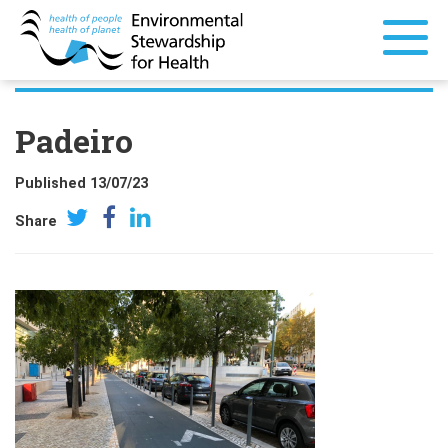
Padeiro
Published 13/07/23
Share