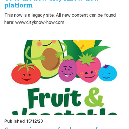
platform
This now is a legacy site. All new content can be found
here: www.cityknow-how.com
Published 15/12/23