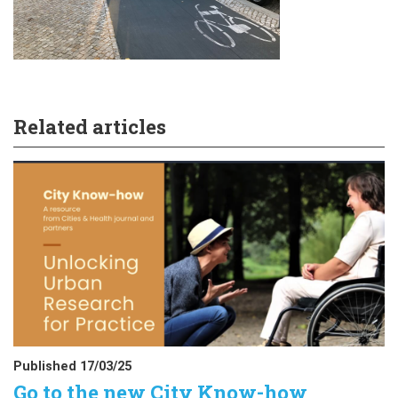
Related articles
Published 17/03/25
Go to the new City Know-how