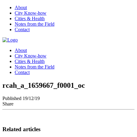
About
City Know-how
Cities & Health
Notes from the Field
Contact
About
City Know-how
Cities & Health
Notes from the Field
Contact
rcah_a_1659667_f0001_oc
Published 19/12/19
Share
Related articles