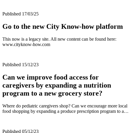
Published 17/03/25
Go to the new City Know-how platform
This now is a legacy site. All new content can be found here:
www.cityknow-how.com
Published 15/12/23
Can we improve food access for
caregivers by expanding a nutrition
program to a new grocery store?
Where do pediatric caregivers shop? Can we encourage more local
food shopping by expanding a produce prescription program to a…
Published 05/12/23