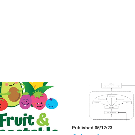
Published 05/12/23