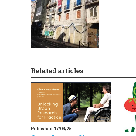
Related articles
Published 17/03/25