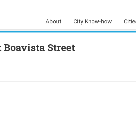
About
City Know-how
Citi
 Boavista Street