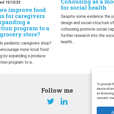
Cohousing as a mo
ed 15/12/23
for social health
we improve food
ss for caregivers
Despite some evidence the p
xpanding a
design and social structure o
ition program to a
cohousing promote social capi
grocery store?
further research into the soci
health…
o pediatric caregivers shop?
 encourage more local food
g by expanding a produce
ption program to a…
To provide t
Follow me
device infor
as browsing 
consent, may
A