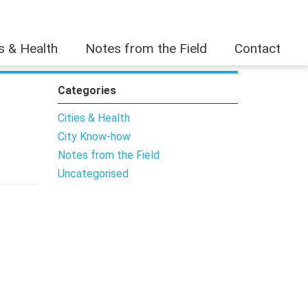
es & Health
Notes from the Field
Contact
Categories
Cities & Health
City Know-how
Notes from the Field
Uncategorised