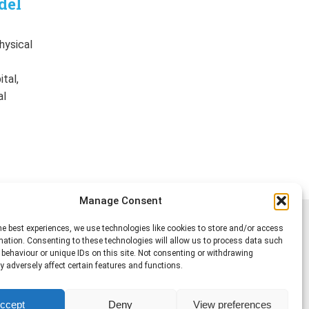
del
hysical
f
tal,
al
Manage Consent
he best experiences, we use technologies like cookies to store and/or access
mation. Consenting to these technologies will allow us to process data such
behaviour or unique IDs on this site. Not consenting or withdrawing
 adversely affect certain features and functions.
ccept
Deny
View preferences