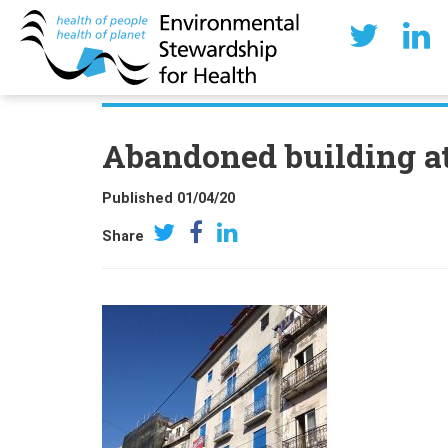
Abandoned building at
Published 01/04/20
Share