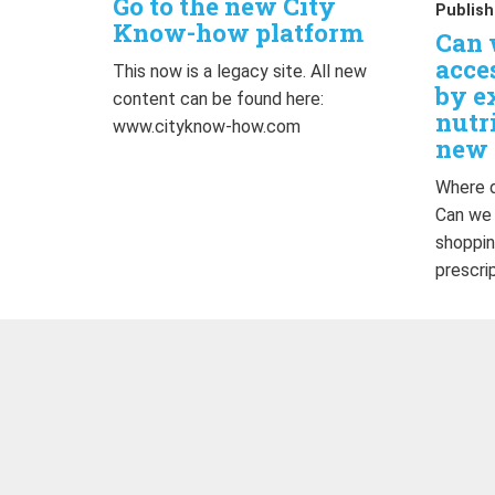
Go to the new City
Publish
Know-how platform
Can 
acce
This now is a legacy site. All new
by e
content can be found here:
nutr
www.cityknow-how.com
new 
Where d
Can we
shoppin
prescri