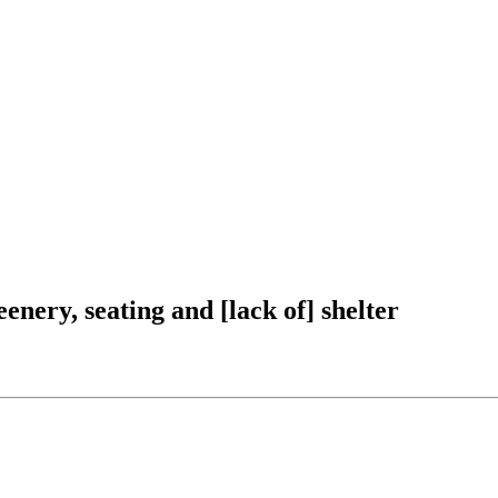
nery, seating and [lack of] shelter