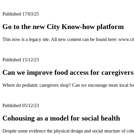
Published 17/03/25
Go to the new City Know-how platform
This now is a legacy site. All new content can be found here: www
Published 15/12/23
Can we improve food access for caregivers
Where do pediatric caregivers shop? Can we encourage more local f
Published 05/12/23
Cohousing as a model for social health
Despite some evidence the physical design and social structure of coho