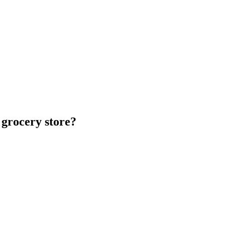
 grocery store?