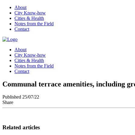
About
City Know-how
Cities & Health
Notes from the Field
Contact
About
City Know-how
Cities & Health
Notes from the Field
Contact
Communal terrace amenities, including gree
Published 25/07/22
Share
Related articles