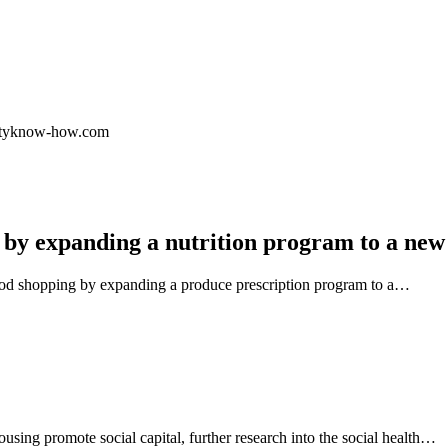
.cityknow-how.com
 by expanding a nutrition program to a new
ood shopping by expanding a produce prescription program to a…
using promote social capital, further research into the social health…