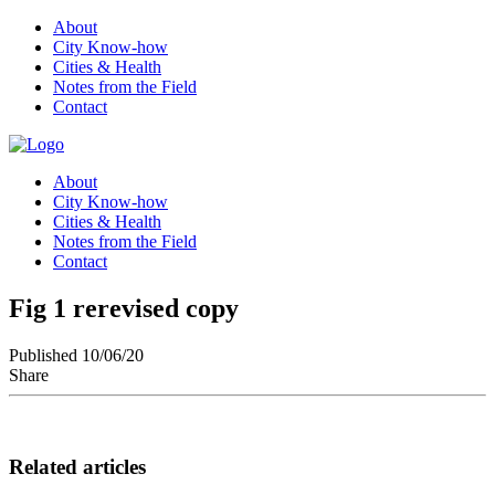
About
City Know-how
Cities & Health
Notes from the Field
Contact
About
City Know-how
Cities & Health
Notes from the Field
Contact
Fig 1 rerevised copy
Published 10/06/20
Share
Related articles