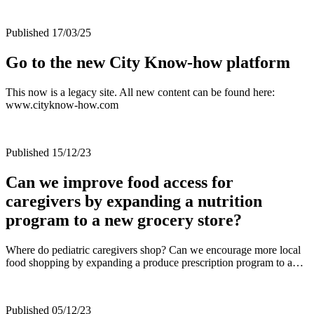
Published 17/03/25
Go to the new City Know-how platform
This now is a legacy site. All new content can be found here:
www.cityknow-how.com
Published 15/12/23
Can we improve food access for
caregivers by expanding a nutrition
program to a new grocery store?
Where do pediatric caregivers shop? Can we encourage more local
food shopping by expanding a produce prescription program to a…
Published 05/12/23