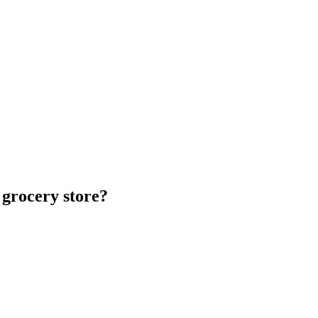
 grocery store?