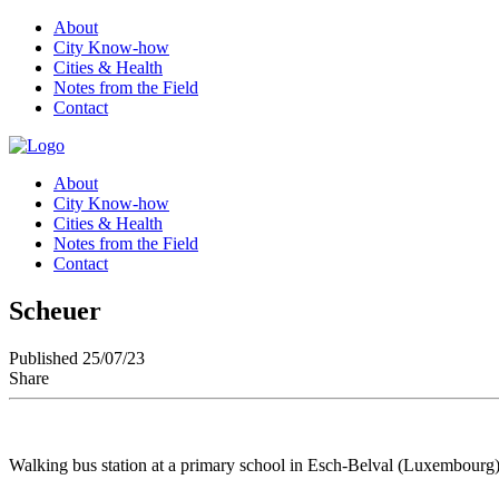
About
City Know-how
Cities & Health
Notes from the Field
Contact
About
City Know-how
Cities & Health
Notes from the Field
Contact
Scheuer
Published 25/07/23
Share
Walking bus station at a primary school in Esch-Belval (Luxembourg