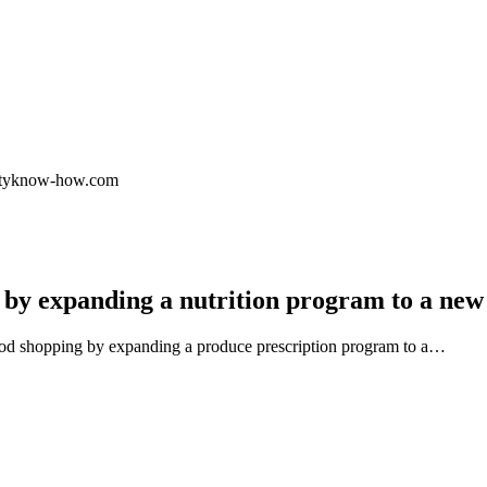
.cityknow-how.com
 by expanding a nutrition program to a new
ood shopping by expanding a produce prescription program to a…