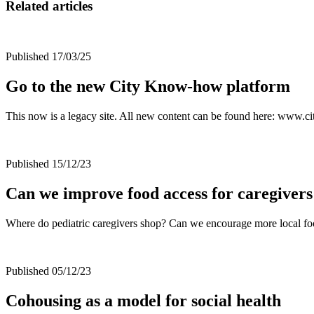
Related articles
Published 17/03/25
Go to the new City Know-how platform
This now is a legacy site. All new content can be found here: www
Published 15/12/23
Can we improve food access for caregivers
Where do pediatric caregivers shop? Can we encourage more local f
Published 05/12/23
Cohousing as a model for social health