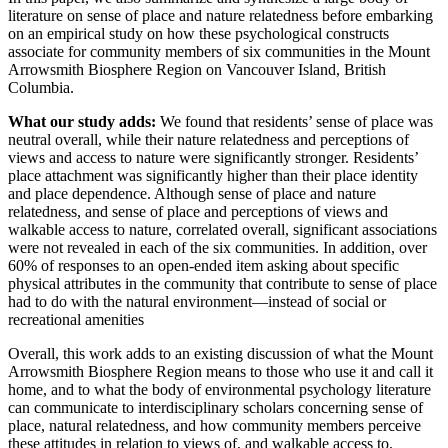
literature on sense of place and nature relatedness before embarking
on an empirical study on how these psychological constructs
associate for community members of six communities in the Mount
Arrowsmith Biosphere Region on Vancouver Island, British
Columbia.
What our study adds:
We found that r
esidents’ sense of place was
neutral overall, while their nature relatedness and perceptions of
views and access to nature were significantly stronger. Residents’
place attachment was significantly higher than their place identity
and place dependence. Although sense of place and nature
relatedness, and sense of place and perceptions of views and
walkable access to nature, correlated overall, significant associations
were not revealed in each of the six communities. In addition, over
60% of responses to an open-ended item asking about specific
physical attributes in the community that contribute to sense of place
had to do with the natural environment—instead of social or
recreational amenities
Overall, this work adds to an existing discussion of what the Mount
Arrowsmith Biosphere Region means to those who use it and call it
home, and to what the body of environmental psychology literature
can communicate to interdisciplinary scholars concerning sense of
place, natural relatedness, and how community members perceive
these attitudes in relation to views of, and walkable access to,