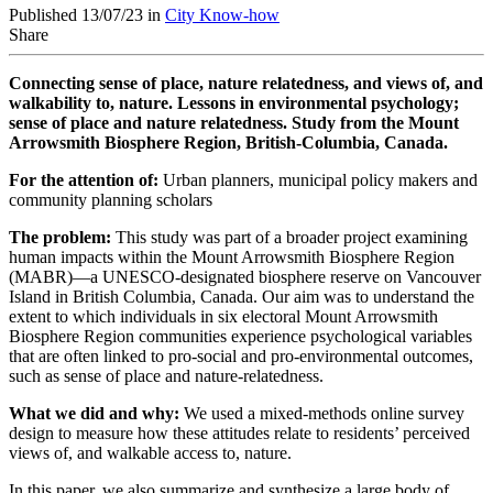
Published 13/07/23 in
City Know-how
Share
Connecting sense of place, nature relatedness, and views of, and
walkability to, nature. Lessons in environmental psychology;
sense of place and nature relatedness. Study from the Mount
Arrowsmith Biosphere Region,
British-Columbia, Canada.
For the attention of:
Urban planners, m
unicipal policy makers
and
c
ommunity planning scholars
The problem:
This study was part of a broader project examining
human impacts within the Mount Arrowsmith Biosphere Region
(MABR)—a UNESCO-designated biosphere reserve on Vancouver
Island in British Columbia, Canada. Our aim was to understand the
extent to which individuals in six electoral Mount Arrowsmith
Biosphere Region communities experience psychological variables
that are often linked to pro-social and pro-environmental outcomes,
such as sense of place and nature-relatedness.
What we did and why:
We used a mixed-methods online survey
design to measure how these attitudes relate to residents’ perceived
views of, and walkable access to, nature.
In this paper, we also summarize and synthesize a large body of