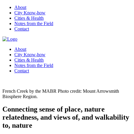
About
City Know-how
Cities & Health
Notes from the Field
Contact
About
City Know-how
Cities & Health
Notes from the Field
Contact
French Creek by the MABR Photo credit: Mount Arrowsmith
Biosphere Region.
Connecting sense of place, nature
relatedness, and views of, and walkability
to, nature