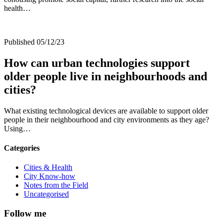
health…
Published 05/12/23
How can urban technologies support
older people live in neighbourhoods and
cities?
What existing technological devices are available to support older
people in their neighbourhood and city environments as they age?
Using…
Categories
Cities & Health
City Know-how
Notes from the Field
Uncategorised
Follow me