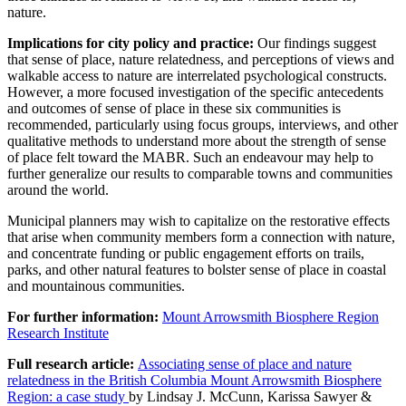
nature.
Implications for city policy and practice:
Our findings suggest
that sense of place, nature relatedness, and perceptions of views and
walkable access to nature are interrelated psychological constructs.
However, a more focused investigation of the specific antecedents
and outcomes of sense of place in these six communities is
recommended, particularly using focus groups, interviews, and other
qualitative methods to understand more about the strength of sense
of place felt toward the MABR. Such an endeavour may help to
further generalize our results to comparable towns and communities
around the world.
Municipal planners may wish to capitalize on the restorative effects
that arise when community members form a connection with nature,
and concentrate funding or public engagement efforts on trails,
parks, and other natural features to bolster sense of place in coastal
and mountainous communities.
For further information:
Mount Arrowsmith Biosphere Region
Research Institute
Full research article:
Associating sense of place and nature
relatedness in the British Columbia Mount Arrowsmith Biosphere
Region: a case study
by
Lindsay J. McCunn, Karissa Sawyer &