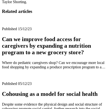
Taylor Shorting.
Related articles
Published 15/12/23
Can we improve food access for
caregivers by expanding a nutrition
program to a new grocery store?
Where do pediatric caregivers shop? Can we encourage more local
food shopping by expanding a produce prescription program to a…
Published 05/12/23
Cohousing as a model for social health
Despite some evidence the physical design and social structure of
cohousing promote social capital, further research into the social