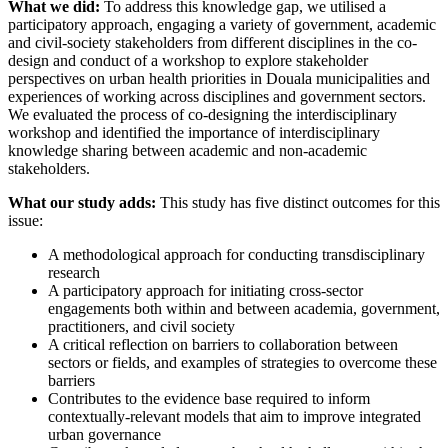
What we did:
To address this knowledge gap, we utilised a
participatory approach, engaging a variety of government, academic
and civil-society stakeholders from different disciplines in the co-
design and conduct of a workshop to explore stakeholder
perspectives on urban health priorities in Douala municipalities and
experiences of working across disciplines and government sectors.
We evaluated the process of co-designing the interdisciplinary
workshop and identified the importance of interdisciplinary
knowledge sharing between academic and non-academic
stakeholders.
What our study adds:
This study has five distinct outcomes for this
issue:
A methodological approach for conducting transdisciplinary
research
A participatory approach for initiating cross-sector
engagements both within and between academia, government,
practitioners, and civil society
A critical reflection on barriers to collaboration between
sectors or fields, and examples of strategies to overcome these
barriers
Contributes to the evidence base required to inform
contextually-relevant models that aim to improve integrated
urban governance