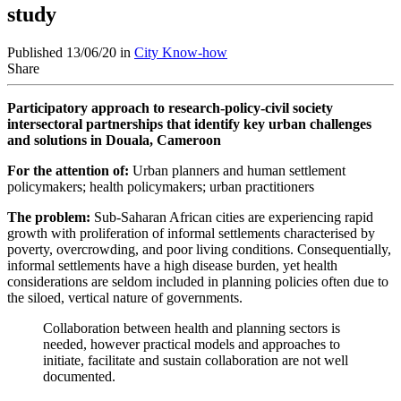
study
Published 13/06/20 in
City Know-how
Share
Participatory approach to research-policy-civil society
intersectoral partnerships that identify key urban challenges
and solutions in Douala, Cameroon
For the attention of:
Urban planners and human settlement
policymakers; health policymakers; urban practitioners
The problem:
Sub-Saharan African cities are experiencing rapid
growth with proliferation of informal settlements characterised by
poverty, overcrowding, and poor living conditions. Consequentially,
informal settlements have a high disease burden, yet health
considerations are seldom included in planning policies often due to
the siloed, vertical nature of governments.
Collaboration between health and planning sectors is
needed, however practical models and approaches to
initiate, facilitate and sustain collaboration are not well
documented.