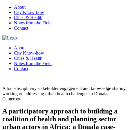
About
City Know-how
Cities & Health
Notes from the Field
Contact
About
City Know-how
Cities & Health
Notes from the Field
Contact
A transdisciplinary stakeholder engagement and knowledge sharing
working on addressing urban health challenges in Douala,
Cameroon
A participatory approach to building a
coalition of health and planning sector
urban actors in Africa: a Douala case-