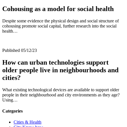
Cohousing as a model for social health
Despite some evidence the physical design and social structure of
cohousing promote social capital, further research into the social
health…
Published 05/12/23
How can urban technologies support
older people live in neighbourhoods and
cities?
What existing technological devices are available to support older
people in their neighbourhood and city environments as they age?
Using…
Categories
Cities & Health