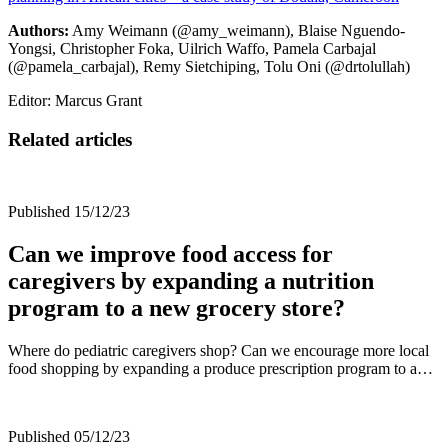
Authors:
Amy Weimann (@amy_weimann), Blaise Nguendo-
Yongsi, Christopher Foka, Uilrich Waffo, Pamela Carbajal
(@pamela_carbajal), Remy Sietchiping, Tolu Oni (@drtolullah)
Editor: Marcus Grant
Related articles
Published 15/12/23
Can we improve food access for
caregivers by expanding a nutrition
program to a new grocery store?
Where do pediatric caregivers shop? Can we encourage more local
food shopping by expanding a produce prescription program to a…
Published 05/12/23