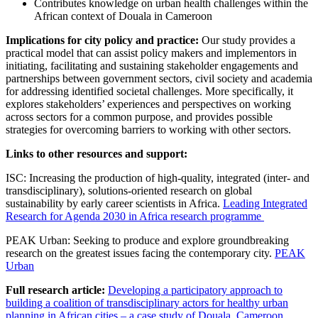
Contributes knowledge on urban health challenges within the
African context of Douala in Cameroon
Implications for city policy and practice:
Our study provides a
practical model that can assist policy makers and implementors in
initiating, facilitating and sustaining stakeholder engagements and
partnerships between government sectors, civil society and academia
for addressing identified societal challenges. More specifically, it
explores stakeholders’ experiences and perspectives on working
across sectors for a common purpose, and provides possible
strategies for overcoming barriers to working with other sectors.
Links to other resources and support:
ISC: Increasing the production of high-quality, integrated (inter- and
transdisciplinary), solutions-oriented research on global
sustainability by early career scientists in Africa.
Leading Integrated
Research for Agenda 2030 in Africa research programme
PEAK Urban: Seeking to produce and explore groundbreaking
research on the greatest issues facing the contemporary city.
PEAK
Urban
Full research article:
Developing a participatory approach to
building a coalition of transdisciplinary actors for healthy urban
planning in African cities – a case study of Douala, Cameroon