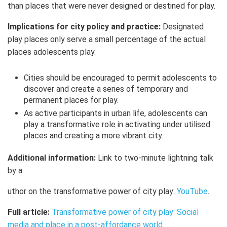
than places that were never designed or destined for play.
Implications for city policy and practice:
Designated
play places only serve a small percentage of the actual
places adolescents play.
Cities should be encouraged to permit adolescents to
discover and create a series of temporary and
permanent places for play.
As active participants in urban life, adolescents can
play a transformative role in activating under utilised
places and creating a more vibrant city.
Additional information:
Link to two-minute lightning talk
by a
uthor on the transformative power of city play:
YouTube
.
Full article:
Transformative power of city play: Social
media and place in a post-affordance world