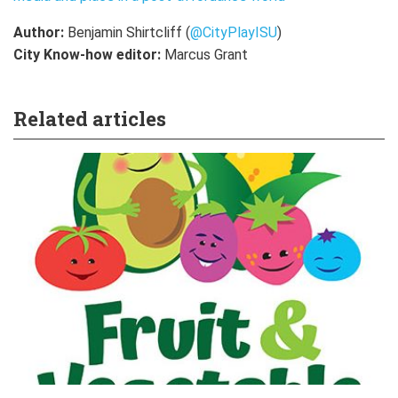
Author:
Benjamin Shirtcliff (
@
CityPlayISU
)
City Know-how editor:
Marcus Grant
Related articles