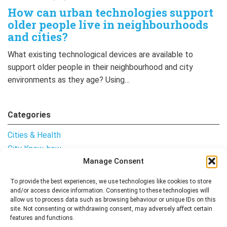
How can urban technologies support
older people live in neighbourhoods
and cities?
What existing technological devices are available to
support older people in their neighbourhood and city
environments as they age? Using…
Categories
Cities & Health
City Know-how
Manage Consent
Notes from the Field
Uncategorised
To provide the best experiences, we use technologies like cookies to store
and/or access device information. Consenting to these technologies will
allow us to process data such as browsing behaviour or unique IDs on this
site. Not consenting or withdrawing consent, may adversely affect certain
features and functions.