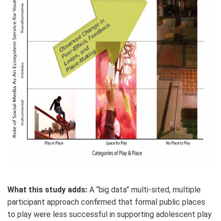
What this study adds:
A “big data” multi-sited, multiple
participant approach confirmed that formal public places
to play were less successful in supporting adolescent play