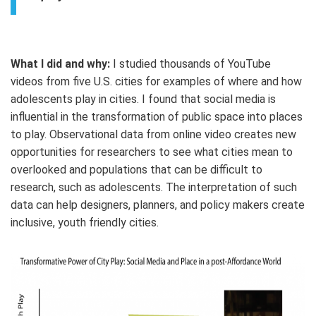
What I did and why:
I studied thousands of YouTube
videos from five U.S. cities for examples of where and how
adolescents play in cities. I found that social media is
influential in the transformation of public space into places
to play. Observational data from online video creates new
opportunities for researchers to see what cities mean to
overlooked and populations that can be difficult to
research, such as adolescents. The interpretation of such
data can help designers, planners, and policy makers create
inclusive, youth friendly cities.