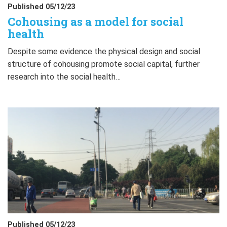
Published 05/12/23
Cohousing as a model for social
health
Despite some evidence the physical design and social
structure of cohousing promote social capital, further
research into the social health…
Published 05/12/23