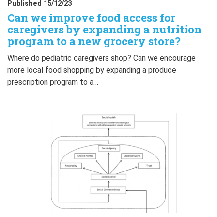
Published 15/12/23
Can we improve food access for
caregivers by expanding a nutrition
program to a new grocery store?
Where do pediatric caregivers shop? Can we encourage
more local food shopping by expanding a produce
prescription program to a…