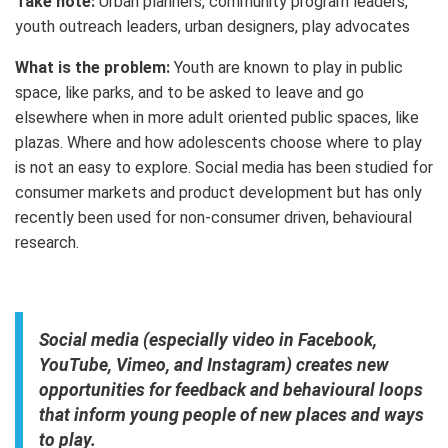
Take note:
Urban planners, community program leaders,
youth outreach leaders, urban designers, play advocates
What is the problem:
Youth are known to play in public
space, like parks, and to be asked to leave and go
elsewhere when in more adult oriented public spaces, like
plazas. Where and how adolescents choose where to play
is not an easy to explore. Social media has been studied for
consumer markets and product development but has only
recently been used for non-consumer driven, behavioural
research.
Social media (especially video in Facebook,
YouTube, Vimeo, and Instagram) creates new
opportunities for feedback and behavioural loops
that inform young people of new places and ways
to play.