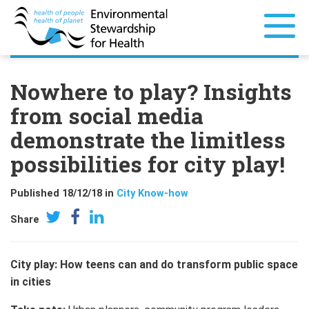
Nowhere to play? Insights
from social media
demonstrate the limitless
possibilities for city play!
Published 18/12/18 in
City Know-how
Share
City play: How teens can and do transform public space
in cities