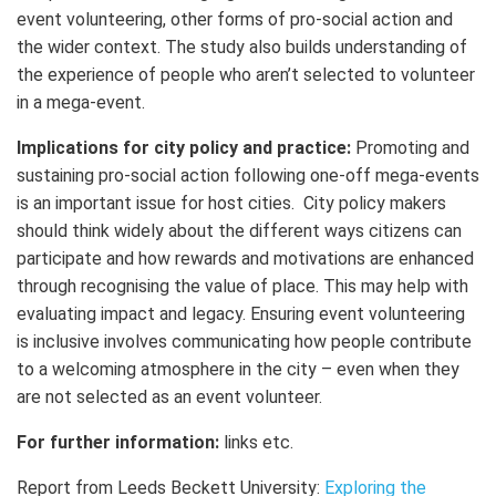
event volunteering, other forms of pro-social action and
the wider context. The study also builds understanding of
the experience of people who aren’t selected to volunteer
in a mega-event.
Implications for city policy and practice:
Promoting and
sustaining pro-social action following one-off mega-events
is an important issue for host cities. City policy makers
should think widely about the different ways citizens can
participate and how rewards and motivations are enhanced
through recognising the value of place. This may help with
evaluating impact and legacy. Ensuring event volunteering
is inclusive involves communicating how people contribute
to a welcoming atmosphere in the city – even when they
are not selected as an event volunteer.
For further information:
links etc.
Report from Leeds Beckett University:
Exploring the