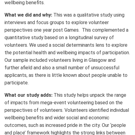
wellbeing benefits.
What we did and why:
This was a qualitative study using
interviews and focus groups to explore volunteer
perspectives one year post Games. This complemented a
quantitative study based on a longitudinal survey of
volunteers. We used a social determinants lens to explore
the potential health and wellbeing impacts of participation.
Our sample included volunteers living in Glasgow and
further afield and also a small number of unsuccessful
applicants, as there is little known about people unable to
participate.
What our study adds:
This study helps unpack the range
of impacts from mega-event volunteering based on the
perspectives of volunteers. Volunteers identified individual
wellbeing benefits and wider social and economic
outcomes, such as increased pride in the city. Our ‘people
and place’ framework highlights the strong links between