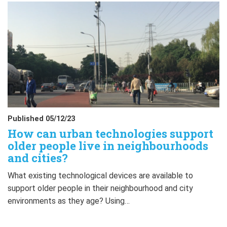
Published 05/12/23
How can urban technologies support
older people live in neighbourhoods
and cities?
What existing technological devices are available to
support older people in their neighbourhood and city
environments as they age? Using…