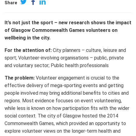
Share
It’s not just the sport – new research shows the impact
of Glasgow Commonwealth Games volunteers on
wellbeing in the city.
For the attention of:
City planners – culture, leisure and
sport; Volunteer-involving organisations – public, private
and voluntary sector; Public health professionals
The problem:
Volunteer engagement is crucial to the
effective delivery of mega-sporting events and getting
people involved may bring additional benefits to cities and
regions. Most evidence focuses on event volunteering,
while less is known on how participation fits with the wider
social context. The city of Glasgow hosted the 2014
Commonwealth Games, which provided an opportunity to
explore volunteer views on the longer-term health and