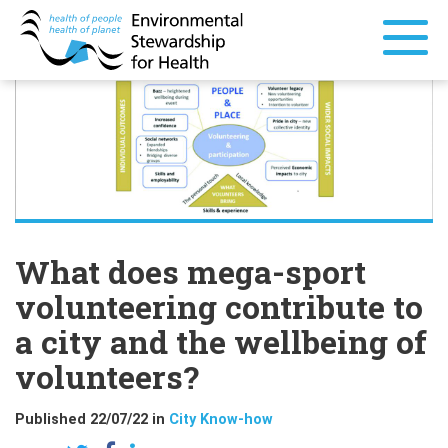
What does mega-sport
volunteering contribute to
a city and the wellbeing of
volunteers?
Published 22/07/22 in
City Know-how