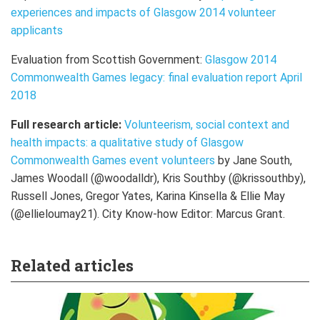
experiences and impacts of Glasgow 2014 volunteer
applicants
Evaluation from Scottish Government:
Glasgow 2014
Commonwealth Games legacy: final evaluation report April
2018
Full research article:
Volunteerism, social context and
health impacts: a qualitative study of Glasgow
Commonwealth Games event volunteers
by
Jane South,
James Woodall (@woodalldr), Kris Southby (@krissouthby),
Russell Jones, Gregor Yates, Karina Kinsella & Ellie May
(@ellieloumay21). City Know-how Editor: Marcus Grant.
Related articles