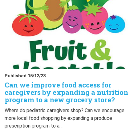
Published 15/12/23
Can we improve food access for
caregivers by expanding a nutrition
program to a new grocery store?
Where do pediatric caregivers shop? Can we encourage
more local food shopping by expanding a produce
prescription program to a…