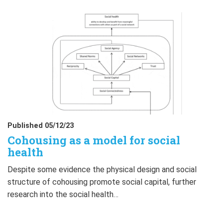
Published 05/12/23
Cohousing as a model for social
health
Despite some evidence the physical design and social
structure of cohousing promote social capital, further
research into the social health…