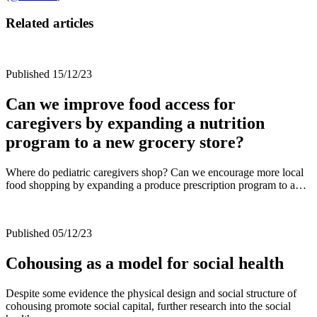
Related articles
Published 15/12/23
Can we improve food access for
caregivers by expanding a nutrition
program to a new grocery store?
Where do pediatric caregivers shop? Can we encourage more local
food shopping by expanding a produce prescription program to a…
Published 05/12/23
Cohousing as a model for social health
Despite some evidence the physical design and social structure of
cohousing promote social capital, further research into the social