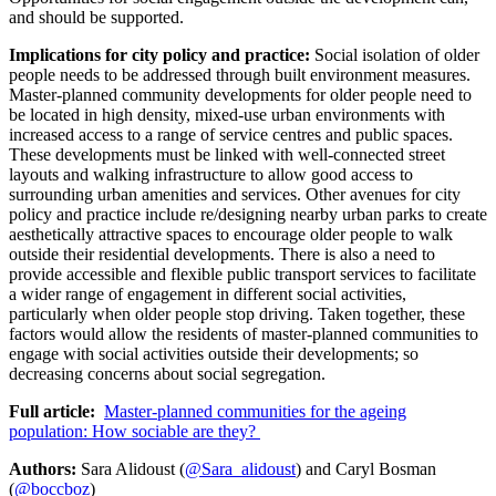
and should be supported.
Implications for city policy and practice:
Social isolation of older
people needs to be addressed through built environment measures.
Master-planned community developments for older people need to
be located in high density, mixed-use urban environments with
increased access to a range of service centres and public spaces.
These developments must be linked with well-connected street
layouts and walking infrastructure to allow good access to
surrounding urban amenities and services. Other avenues for city
policy and practice include re/designing nearby urban parks to create
aesthetically attractive spaces to encourage older people to walk
outside their residential developments. There is also a need to
provide accessible and flexible public transport services to facilitate
a wider range of engagement in different social activities,
particularly when older people stop driving. Taken together, these
factors would allow the residents of master-planned communities to
engage with social activities outside their developments; so
decreasing concerns about social segregation.
Full article:
Master-planned communities for the ageing
population: How sociable are they?
Authors:
Sara Alidoust (
@Sara_alidoust
) and Caryl Bosman
(
@boccboz
)