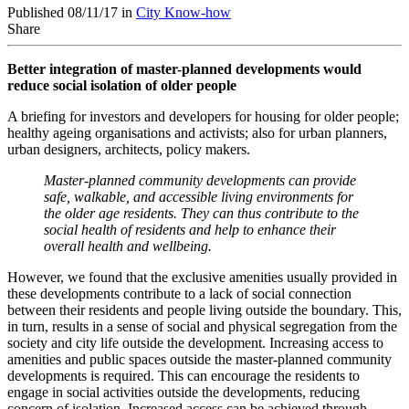
Published 08/11/17 in
City Know-how
Share
Better integration of master-planned developments would
reduce social isolation of older people
A briefing for investors and developers for housing for older people;
healthy ageing organisations and activists; also for urban planners,
urban designers, architects, policy makers.
Master-planned community developments can provide
safe, walkable, and accessible living environments for
the older age residents. They can thus contribute to the
social health of residents and help to enhance their
overall health and wellbeing.
However, we found that the exclusive amenities usually provided in
these developments contribute to a lack of social connection
between their residents and people living outside the boundary. This,
in turn, results in a sense of social and physical segregation from the
society and city life outside the development. Increasing access to
amenities and public spaces outside the master-planned community
developments is required. This can encourage the residents to
engage in social activities outside the developments, reducing
concern of isolation. Increased access can be achieved through