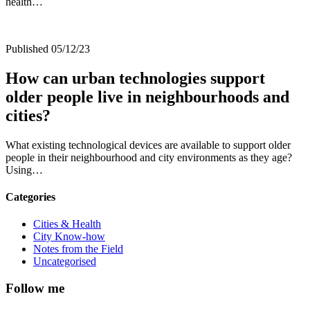
health…
Published 05/12/23
How can urban technologies support
older people live in neighbourhoods and
cities?
What existing technological devices are available to support older
people in their neighbourhood and city environments as they age?
Using…
Categories
Cities & Health
City Know-how
Notes from the Field
Uncategorised
Follow me