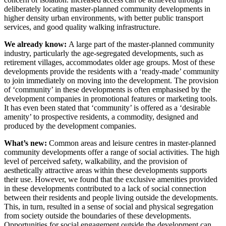
deliberately locating master-planned community developments in
higher density urban environments, with better public transport
services, and good quality walking infrastructure.
We already know:
A large part of the master-planned community
industry, particularly the age-segregated developments, such as
retirement villages, accommodates older age groups. Most of these
developments provide the residents with a ‘ready-made’ community
to join immediately on moving into the development. The provision
of ‘community’ in these developments is often emphasised by the
development companies in promotional features or marketing tools.
It has even been stated that ‘community’ is offered as a ‘desirable
amenity’ to prospective residents, a commodity, designed and
produced by the development companies.
What’s new:
Common areas and leisure centres in master-planned
community developments offer a range of social activities. The high
level of perceived safety, walkability, and the provision of
aesthetically attractive areas within these developments supports
their use. However, we found that the exclusive amenities provided
in these developments contributed to a lack of social connection
between their residents and people living outside the developments.
This, in turn, resulted in a sense of social and physical segregation
from society outside the boundaries of these developments.
Opportunities for social engagement outside the development can,