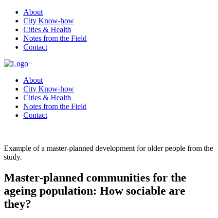
About
City Know-how
Cities & Health
Notes from the Field
Contact
About
City Know-how
Cities & Health
Notes from the Field
Contact
Example of a master-planned development for older people from the
study.
Master-planned communities for the
ageing population: How sociable are
they?