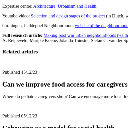
Expertise centre:
Architecture, Urbanism and Health.
Youtube video:
Selection and design stages of the project
(in Dutch, w
Groningen, Paddepoel Neighbourhood:
website of the neighbourhoo
Full research article:
Making post-war urban neighbourhoods healthier
A. Reijneveld, Marijke Koene, Jolanda Tuinstra, Stefan C. van der
Related articles
Published 15/12/23
Can we improve food access for caregivers
Where do pediatric caregivers shop? Can we encourage more local f
Published 05/12/23
Cohousing as a model for social health