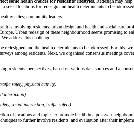
ffect
some health choices for
residents’ lifestyles
.
Redesign may help t
 to select locations for redesign and health determinants to be addressed
healthy cities; community leaders.
lth is involving residents, urban design and health and social care profe
urope. Urban redesign of these neighbourhood seems promising to enhan
. We address this challenge.
 be redesigned and the health determinants to be addressed. For this, w
e
d surveys among residents. Next, we organised consensus meetings coverin
ng residents’ perspectives, based on various data sources and a consensu
traffic safety, physical activity)
al interaction)
afety, social interaction, traffic safety)
tion of locations and topics to promote health in a post-war neighbourho
chniques to further involve residents, and evaluation after their impleme