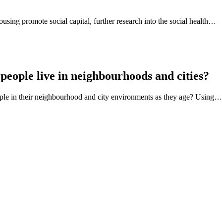
using promote social capital, further research into the social health…
people live in neighbourhoods and cities?
eople in their neighbourhood and city environments as they age? Using…