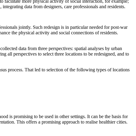
o facilitate
more
physical activity
of
social interaction,
for example;
, integrat
ing
data from designers, care professionals and residents.
ssionals jointly. Such redesign is in particular needed for p
ost-war
ce the physical activity and social connections of residents.
 collected data from three perspectives: spatial analyses by urban
g all perspectives to select three locations to be redesigned, and to
s process. That led to selection of the following types of locations
od is promising to be used in other settings. It can be the basis for
ntation. This offers a promising approach to realise healthier cities.