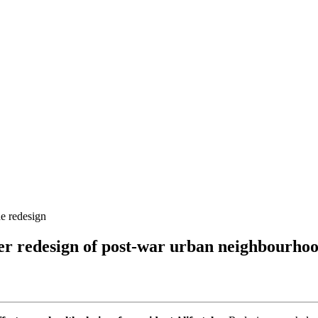
he redesign
hier redesign of post-war urban neighbourho