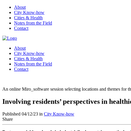
About
City Know-how
Cities & Health
Notes from the Field
Contact
About
City Know-how
Cities & Health
Notes from the Field
Contact
An online Miro_software session selecting locations and themes for t
Involving residents’ perspectives in healt
Published 04/12/23 in
City Know-how
Share