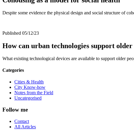
Despite some evidence the physical design and social structure of coho
Published 05/12/23
How can urban technologies support older 
What existing technological devices are available to support older p
Categories
Cities & Health
City Know-how
Notes from the Field
Uncategorised
Follow me
Contact
All Articles