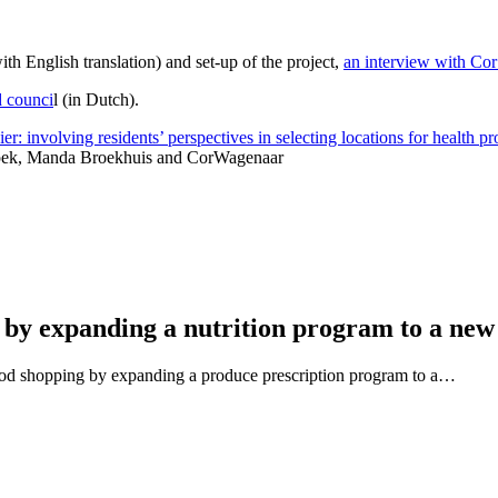
ith English translation)
and s
et-up of the project,
an interview with Co
d counci
l (in Dutch).
: involving residents’ perspectives in selecting locations for health p
 Spek, Manda Broekhuis and CorWagenaar
 by expanding a nutrition program to a new
ood shopping by expanding a produce prescription program to a…