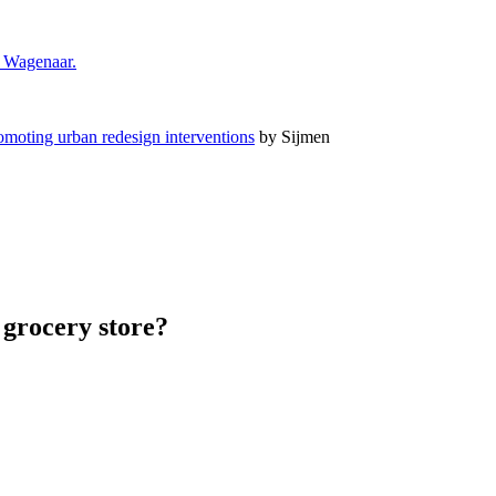
r Wagenaar.
romoting urban redesign interventions
by Sijmen
 grocery store?