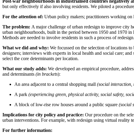
Post-war neighbourhoods in industrialised countries negatively a
b
ut only effectively if also involving residents. We piloted a procedure
For the attention of:
Urban policy makers; practitioners working on 
The problem:
A major challenge of urban redesign to improve city hea
urban neighbourhoods, built in the period between 1950 and 1970 in E
Methods are needed to involve residents in such a process of redesign
What we did and why:
We focussed on the selection of locations to
designers; interviews with experts in local health and social care; an
select the core determinants per location.
What our study adds:
We developed an empirical procedure, addressi
and determinants
(in brackets
):
An area adjacent to a central shopping mall
(social interaction, 
A park
(experiencing green, physical activity, social safety, soci
A block of low-rise row houses around a public square
(social s
Implications for city policy and practice:
Our procedure on the selec
urban interventions. For example, with redesign using virtual reality te
For further information: