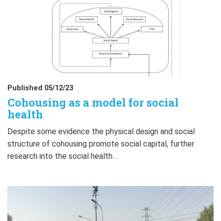
Published 05/12/23
Cohousing as a model for social
health
Despite some evidence the physical design and social
structure of cohousing promote social capital, further
research into the social health…