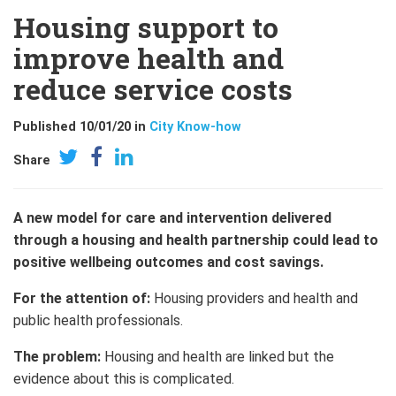
Housing support to
improve health and
reduce service costs
Published 10/01/20 in
City Know-how
Share
A new model for care and intervention delivered
through a housing and health partnership could lead to
positive wellbeing outcomes and cost savings.
For the attention of:
Housing providers and health and
public health professionals.
The problem:
Housing and health are linked but the
evidence about this is complicated.