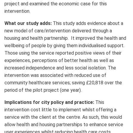
project and examined the economic case for this
intervention.
What our study adds:
This study adds evidence about a
new model of care/intervention delivered through a
housing and health partnership. It improved the health and
wellbeing of people by giving them individualised support.
Those using the service reported positive views of their
experiences, perceptions of better health as well as
increased independence and less social isolation. The
intervention was associated with reduced use of
community healthcare services; saving £20,818 over the
period of the pilot project (one year).
Implications for city policy and practice:
This
intervention cost little to implement whilst offering a
service with the client at the centre. As such, this would
allow health and housing partnerships to enhance service
user experiences whilst reducing health care costs.