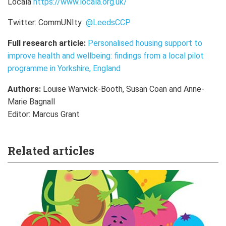
Locala
https://www.locala.org.uk/
Twitter:
CommUNIty
@LeedsCCP
Full research article:
Personalised housing support to
improve health and wellbeing: findings from a local pilot
programme in Yorkshire, England
Authors:
Louise Warwick-Booth, Susan Coan and Anne-
Marie Bagnall
Editor: Marcus Grant
Related articles