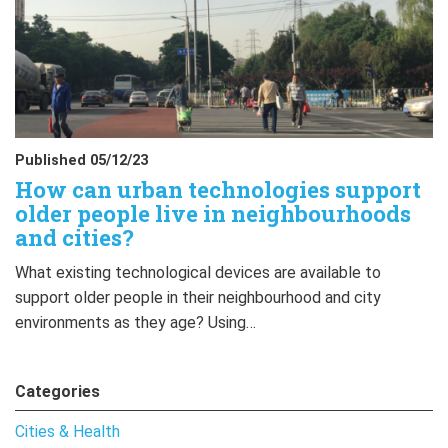
Published 05/12/23
How can urban technologies support
older people live in neighbourhoods
and cities?
What existing technological devices are available to
support older people in their neighbourhood and city
environments as they age? Using…
Categories
Cities & Health