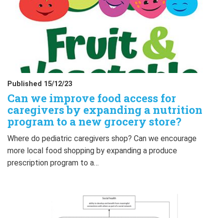
Published 15/12/23
Can we improve food access for
caregivers by expanding a nutrition
program to a new grocery store?
Where do pediatric caregivers shop? Can we encourage
more local food shopping by expanding a produce
prescription program to a…