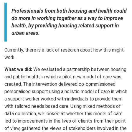
Professionals from both housing and health could
do more in working together as a way to improve
health, by providing housing related support in
urban areas.
Currently, there is a lack of research about how this might
work.
What we did:
We evaluated a partnership between housing
and public health, in which a pilot new model of care was
created. The intervention delivered co-commissioned
personalised support using a holistic model of care in which
a support worker worked with individuals to provide them
with tailored needs based care. Using mixed methods of
data collection, we looked at whether this model of care
led to improvements in the lives of clients from their point
of view, gathered the views of stakeholders involved in the