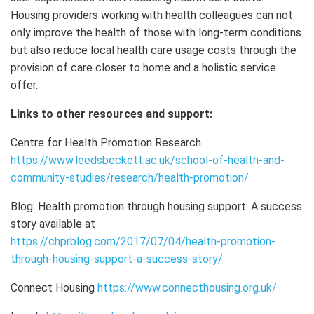
Housing providers working with health colleagues can not
only improve the health of those with long-term conditions
but also reduce local health care usage costs through the
provision of care closer to home and a holistic service
offer.
Links to other resources and support:
Centre for Health Promotion Research
https://www.leedsbeckett.ac.uk/school-of-health-and-
community-studies/research/health-promotion/
Blog: Health promotion through housing support: A success
story available at
https://chprblog.com/2017/07/04/health-promotion-
through-housing-support-a-success-story/
Connect Housing
https://www.connecthousing.org.uk/