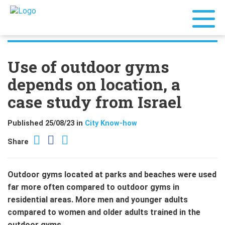
Use of outdoor gyms
depends on location, a
case study from Israel
Published 25/08/23 in
City Know-how
Share
Outdoor gyms located at parks and beaches were used
far more often compared to outdoor gyms in
residential areas. More men and younger adults
compared to women and older adults trained in the
outdoor gyms.