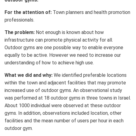
For the attention of:
Town planners and health promotion
professionals.
The problem:
Not enough is known about how
infrastructure can promote physical activity for all.
Outdoor gyms are one possible way to enable everyone
equally to be active. However we need to increase our
understanding of how to achieve high use.
What we did and why:
We identified preferable locations
within the town and adjacent facilities that may promote
increased use of outdoor gyms. An observational study
was performed at 18 outdoor gyms in three towns in Israel.
About 1000 individual were observed at these outdoor
gyms. In addition, observations included location, other
facilities and the mean number of users per hour in each
outdoor gym.