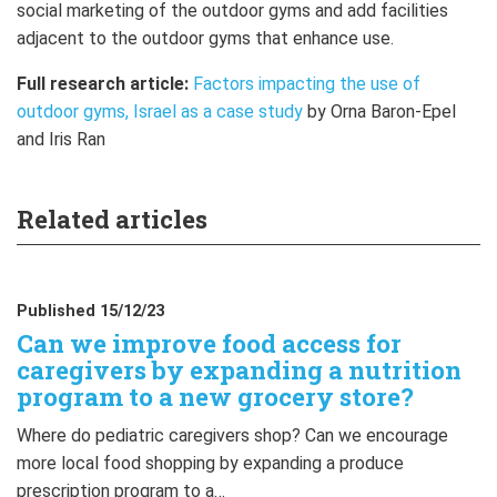
social marketing of the outdoor gyms and add facilities
adjacent to the outdoor gyms that enhance use.
Full research article:
Factors impacting the use of
outdoor gyms, Israel as a case study
by Orna Baron-Epel
and Iris Ran
Related articles
Published 15/12/23
Can we improve food access for
caregivers by expanding a nutrition
program to a new grocery store?
Where do pediatric caregivers shop? Can we encourage
more local food shopping by expanding a produce
prescription program to a…