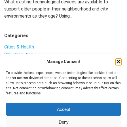
What existing technological devices are available to
support older people in their neighbourhood and city
environments as they age? Using…
Categories
Cities & Health
City Know-how
Manage Consent
Notes from the Field
Uncategorised
To provide the best experiences, we use technologies like cookies to store
and/or access device information. Consenting to these technologies will
allow us to process data such as browsing behaviour or unique IDs on this
site. Not consenting or withdrawing consent, may adversely affect certain
features and functions.
Follow me
Accept
Deny