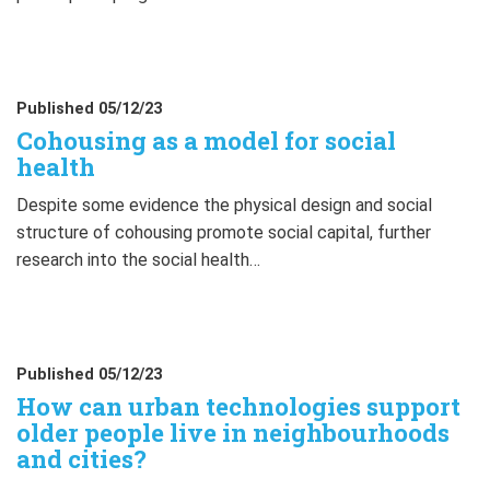
Published 05/12/23
Cohousing as a model for social
health
Despite some evidence the physical design and social
structure of cohousing promote social capital, further
research into the social health…
Published 05/12/23
How can urban technologies support
older people live in neighbourhoods
and cities?