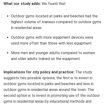
What our study adds:
We found that
Outdoor gyms located at parks and beaches had the
highest volume of trainees compared to outdoor gyms
in residential areas.
Outdoor gyms with more
equipment devices
were
used more often than those with less equipment.
More men and younger adults compared to women
and older adults trained on the equipment.
Implications for city policy and practice:
The study
suggests two possible options, the first is to invest in
outdoor gyms located in parks and beaches and less in
outdoor gyms in residential areas around the town. The
second option is to invest in promoting use of the outdoor
gyms in residential areas by educational methods and