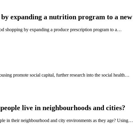
 by expanding a nutrition program to a new
ood shopping by expanding a produce prescription program to a…
using promote social capital, further research into the social health…
people live in neighbourhoods and cities?
eople in their neighbourhood and city environments as they age? Using…