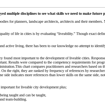
ed multiple disciplines to see what skills we need to make future pl
bodies for planners, landscape architects, architects and their members
ality of life in cities is by evaluating “liveability.” Though exact defin
nd active living, there has been to our knowledge no attempt to identif
 they found most important to the development of liveable cities. Respon
portant. Results were compared to the competency requirements for progr
nistration.
This chart compares practitioners and researchers based on the 
On the right, they are ranked by frequency of references by researchers.
e side indicates more references than lower skills on the same side, not 
 important for liveable city development plus;
y being taught and can be taught,
and team-building.