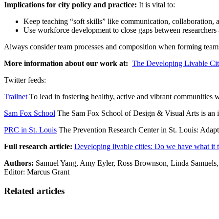
Implications for city policy and practice:
It is vital to:
Keep teaching “soft skills” like communication, collaboration
Use workforce development to close gaps between researchers an
Always consider team processes and composition when forming teams. 
More information about our work at:
The Developing Livable Cit
Twitter feeds:
Trailnet
To lead in fostering healthy, active and vibrant communities wh
Sam Fox School
The Sam Fox School of Design & Visual Arts is an int
PRC in St. Louis
The Prevention Research Center in St. Louis: Adapti
Full research article:
Developing livable cities: Do we have what it 
Authors:
Samuel Yang, Amy Eyler, Ross Brownson, Linda Samuels,
Editor: Marcus Grant
Related articles