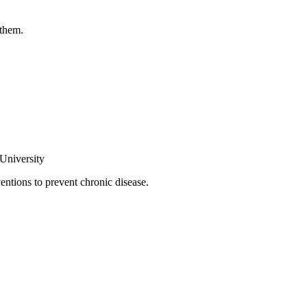
 them.
 University
ntions to prevent chronic disease.