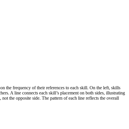
the frequency of their references to each skill. On the left, skills
ers. A line connects each skill’s placement on both sides, illustrating
not the opposite side. The pattern of each line reflects the overall