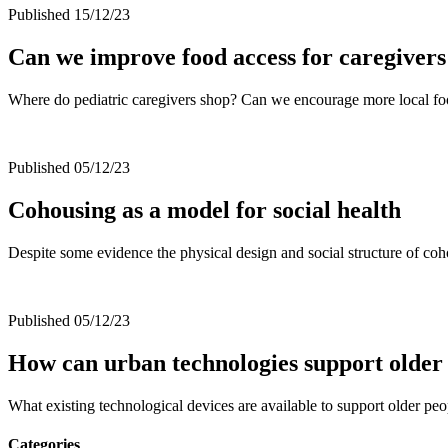
Published 15/12/23
Can we improve food access for caregivers
Where do pediatric caregivers shop? Can we encourage more local f
Published 05/12/23
Cohousing as a model for social health
Despite some evidence the physical design and social structure of coho
Published 05/12/23
How can urban technologies support older 
What existing technological devices are available to support older p
Categories