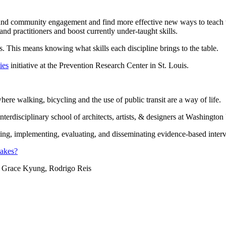
, and community engagement and find more effective new ways to teach
d practitioners and boost currently under-taught skills.
This means knowing what skills each discipline brings to the table.
ies
initiative at the Prevention Research Center in St. Louis.
ere walking, bicycling and the use of public transit are a way of life.
erdisciplinary school of architects, artists, & designers at Washington
ng, implementing, evaluating, and disseminating evidence-based interve
takes?
 Grace Kyung, Rodrigo Reis