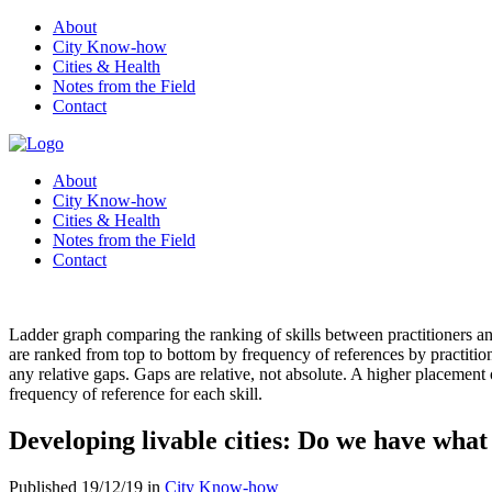
About
City Know-how
Cities & Health
Notes from the Field
Contact
About
City Know-how
Cities & Health
Notes from the Field
Contact
Ladder graph comparing the ranking of skills between practitioners and 
are ranked from top to bottom by frequency of references by practitione
any relative gaps. Gaps are relative, not absolute. A higher placement o
frequency of reference for each skill.
Developing livable cities: Do we have what 
Published 19/12/19 in
City Know-how