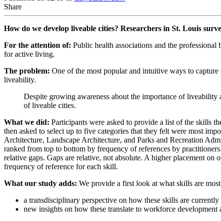
Share
How do we develop liveable cities? Researchers in St. Louis survey
For the attention of:
Public health associations and the professional 
for active living.
The problem:
One of the most popular and intuitive ways to capture qu
liveability.
Despite growing awareness about the importance of liveability a
of liveable cities.
What we did:
Participants were asked to provide a list of the skills
then asked to select up to five categories that they felt were most im
Architecture, Landscape Architecture, and Parks and Recreation Admi
ranked from top to bottom by frequency of references by practitioners. 
relative gaps. Gaps are relative, not absolute. A higher placement on on
frequency of reference for each skill.
What our study adds:
We provide a first look at what skills are most
a transdisciplinary perspective on how these skills are currentl
new insights on how these translate to workforce development 