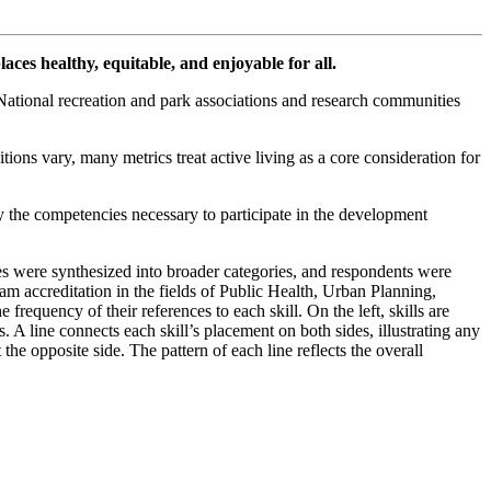
aces healthy, equitable, and enjoyable for all.
. National recreation and park associations and research communities
itions vary, many metrics treat active living as a core consideration for
y the competencies necessary to participate in the development
ses were synthesized into broader categories, and respondents were
am accreditation in the fields of Public Health, Urban Planning,
frequency of their references to each skill. On the left, skills are
 A line connects each skill’s placement on both sides, illustrating any
the opposite side. The pattern of each line reflects the overall