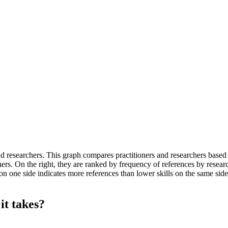
researchers. This graph compares practitioners and researchers based on 
rs. On the right, they are ranked by frequency of references by research
n one side indicates more references than lower skills on the same side, 
it takes?