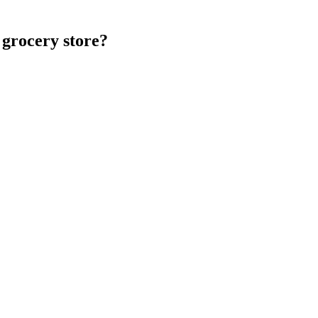
 grocery store?