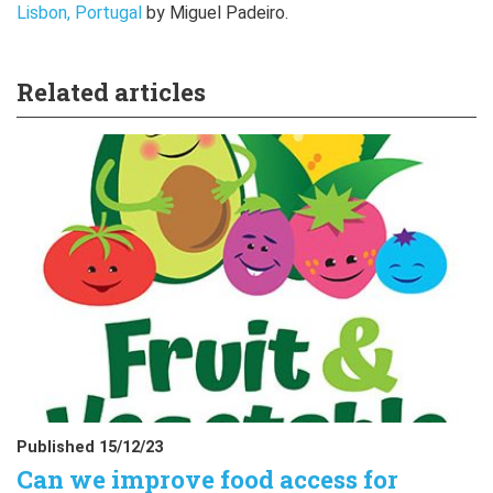
Lisbon, Portugal
by Miguel Padeiro.
Related articles
Published 15/12/23
Can we improve food access for