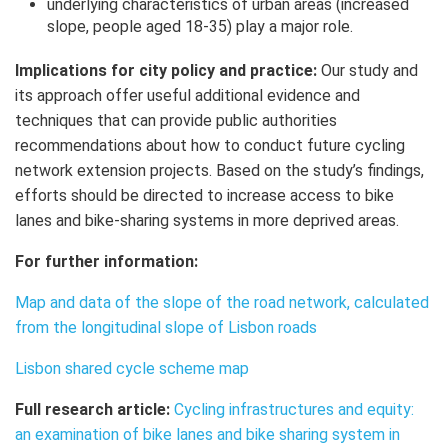
underlying characteristics of urban areas (increased
slope, people aged 18-35) play a major role.
Implications for city policy and practice:
Our study and
its approach offer useful additional evidence and
techniques that can provide public authorities
recommendations about how to conduct future cycling
network extension projects. Based on the study’s findings,
efforts should be directed to increase access to bike
lanes and bike-sharing systems in more deprived areas.
For further information:
Map and data of the slope of the road network, calculated
from the longitudinal slope of Lisbon roads
Lisbon shared cycle scheme map
Full research article:
Cycling infrastructures and equity:
an examination of bike lanes and bike sharing system in