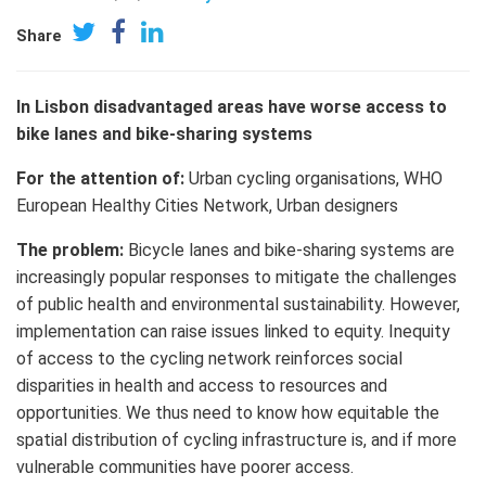
Share
In Lisbon disadvantaged areas have worse access to
bike lanes and bike-sharing systems
For the attention of:
Urban cycling organisations,
WHO
European Healthy Cities Network, Urban designers
The problem:
Bicycle lanes and bike-sharing systems are
increasingly popular responses to mitigate the challenges
of public health and environmental sustainability. However,
implementation can raise issues linked to equity. Inequity
of access to the cycling network reinforces social
disparities in health and access to resources and
opportunities. We thus need to know how equitable the
spatial distribution of cycling infrastructure is, and if more
vulnerable communities have poorer access.