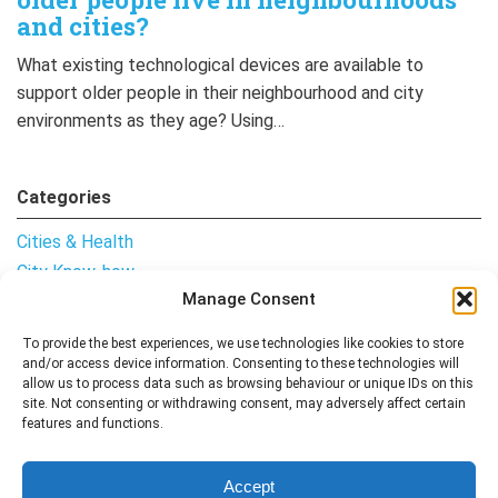
and cities?
What existing technological devices are available to
support older people in their neighbourhood and city
environments as they age? Using…
Categories
Cities & Health
City Know-how
Manage Consent
Notes from the Field
Uncategorised
To provide the best experiences, we use technologies like cookies to store
and/or access device information. Consenting to these technologies will
allow us to process data such as browsing behaviour or unique IDs on this
site. Not consenting or withdrawing consent, may adversely affect certain
features and functions.
Follow me
Accept