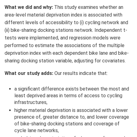
What we did and why:
This study examines whether an
area-level material deprivation index is associated with
different levels of accessibility to (i) cycling network and
(ii) bike-sharing docking stations network. Independent t-
tests were implemented, and regression models were
performed to estimate the associations of the multiple
deprivation index with each dependent bike lane and bike-
sharing docking station variable, adjusting for covariates.
What our study adds:
Our results indicate that:
a significant difference exists between the most and
least deprived areas in terms of access to cycling
infrastructures,
higher material deprivation is associated with
a lower
presence of, greater distance to, and lower coverage
of bike-sharing docking stations and coverage of
cycle lane networks,