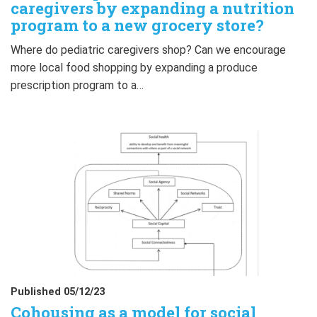
caregivers by expanding a nutrition
program to a new grocery store?
Where do pediatric caregivers shop? Can we encourage
more local food shopping by expanding a produce
prescription program to a…
Published 05/12/23
Cohousing as a model for social