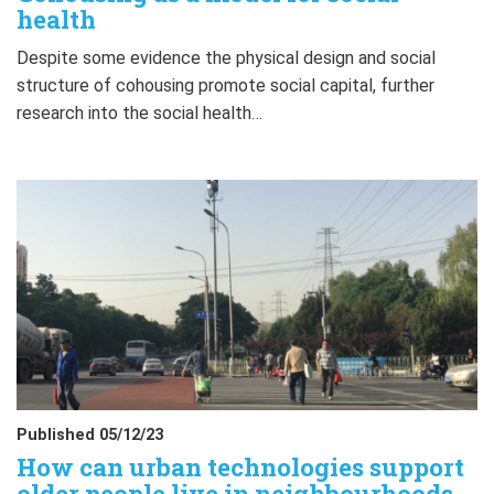
health
Despite some evidence the physical design and social
structure of cohousing promote social capital, further
research into the social health…
Published 05/12/23
How can urban technologies support
older people live in neighbourhoods