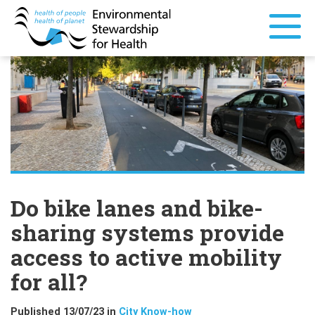
Do bike lanes and bike-
sharing systems provide
access to active mobility
for all?
Published 13/07/23 in
City Know-how