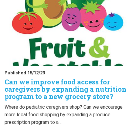
Published 15/12/23
Can we improve food access for
caregivers by expanding a nutrition
program to a new grocery store?
Where do pediatric caregivers shop? Can we encourage
more local food shopping by expanding a produce
prescription program to a…