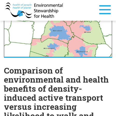
Comparison of
environmental and health
benefits of density-
induced active transport
versus increasing
likelihood to walk and