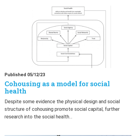
Published 05/12/23
Cohousing as a model for social
health
Despite some evidence the physical design and social
structure of cohousing promote social capital, further
research into the social health…