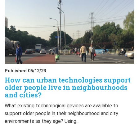
Published 05/12/23
How can urban technologies support
older people live in neighbourhoods
and cities?
What existing technological devices are available to
support older people in their neighbourhood and city
environments as they age? Using…