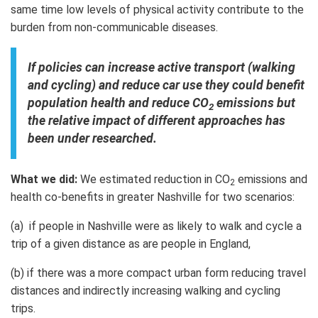
same time low levels of physical activity contribute to the
burden from non-communicable diseases.
If policies can increase active transport (walking
and cycling) and reduce car use they could benefit
population health and reduce CO
emissions but
2
the relative impact of different approaches has
been under researched.
What we did:
We estimated reduction in CO
emissions and
2
health co-benefits in greater Nashville for two scenarios:
(a) if people in Nashville were as likely to walk and cycle a
trip of a given distance as are people in England,
(b) if there was a more compact urban form reducing travel
distances and indirectly increasing walking and cycling
trips.