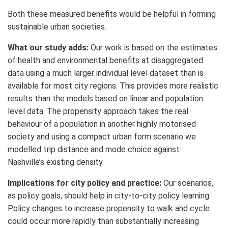
Both these measured benefits would be helpful in forming
sustainable urban societies.
What our study adds:
Our work is based on the estimates
of health and environmental benefits at disaggregated
data using a much larger individual level dataset than is
available for most city regions. This provides more realistic
results than the models based on linear and population
level data. The propensity approach takes the real
behaviour of a population in another highly motorised
society and using a compact urban form scenario we
modelled trip distance and mode choice against
Nashville’s existing density.
Implications for city policy and practice:
Our scenarios,
as policy goals, should help in city-to-city policy learning.
Policy changes to increase propensity to walk and cycle
could occur more rapidly than substantially increasing