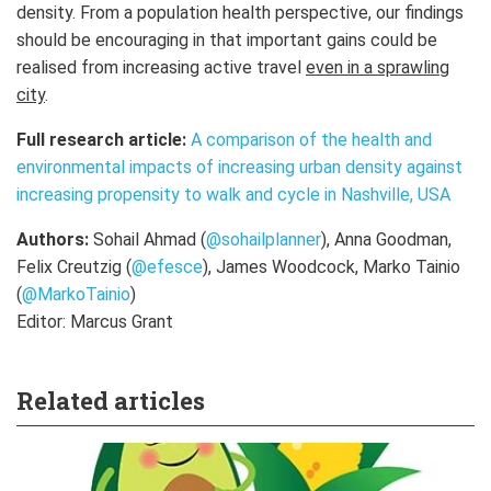
density. From a population health perspective, our findings
should be encouraging in that important gains could be
realised from increasing active travel
even in a sprawling
city
.
Full research article:
A comparison of the health and
environmental impacts of increasing urban density against
increasing propensity to walk and cycle in Nashville, USA
Authors:
Sohail Ahmad (
@sohailplanner
), Anna Goodman,
Felix Creutzig (
@efesce
),
James Woodcock, Marko Tainio
(
@MarkoTainio
)
Editor: Marcus Grant
Related articles