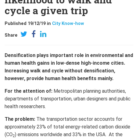
cycle a given trip
Published 19/12/19 in
City Know-how
Share
Densification plays important role in environmental and
human health gains in low-dense high-income cities.
Increasing walk and cycle without densification,
however, provide human health benefits mainly.
For the attention of:
Metropolitan planning authorities,
departments of transportation, urban designers and public
health researchers.
The problem:
The transportation sector accounts for
approximately 23% of total energy-related carbon dioxide
(CO
) emissions worldwide and 33% in the USA. At the
2