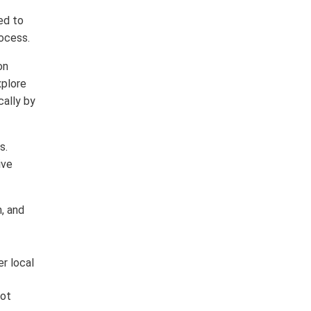
ed to
rocess.
on
xplore
cally by
s.
ive
, and
er local
lot