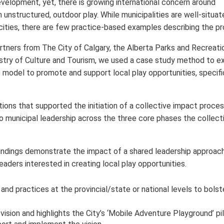
evelopment, yet, there is growing international concern around
 unstructured, outdoor play. While municipalities are well-situat
y cities, there are few practice-based examples describing the p
tners from The City of Calgary, the Alberta Parks and Recreati
stry of Culture and Tourism, we used a case study method to e
 model to promote and support local play opportunities, specifi
ons that supported the initiation of a collective impact proces
to municipal leadership across the three core phases the collect
indings demonstrate the impact of a shared leadership approach
eaders interested in creating local play opportunities.
and practices at the provincial/state or national levels to bolst
vision and highlights the City’s ‘Mobile Adventure Playground’ pi