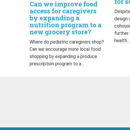
for s
Can we improve food
access for caregivers
Despite
by expanding a
design 
nutrition program to a
cohousi
new grocery store?
further
health
Where do pediatric caregivers shop?
Can we encourage more local food
shopping by expanding a produce
prescription program to a…