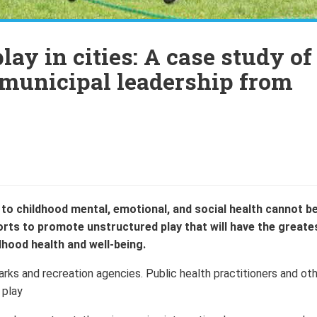
lay in cities: A case study of
 municipal leadership from
to childhood mental, emotional, and social health cannot b
fforts to promote unstructured play that will have the greate
dhood health and well-being.
parks and recreation agencies. Public health practitioners and ot
 play