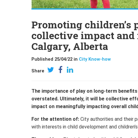
Promoting children’s p
collective impact and
Calgary, Alberta
Published 25/04/22 in
City Know-how
Share
The importance of play on long-term benefits 
overstated. Ultimately, it will be collective e
impact on meaningfully impacting overall chil
For the attention of:
City authorities and their 
with interests in child development and children’s