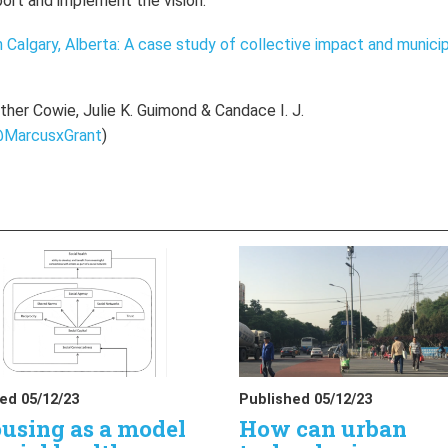
ort and implement the vision.
n Calgary, Alberta: A case study of collective impact and munici
her Cowie, Julie K. Guimond & Candace I. J.
MarcusxGrant
)
ed 05/12/23
Published 05/12/23
using as a model
How can urban