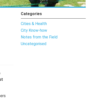
Categories
Cities & Health
City Know-how
Notes from the Field
Uncategorised
e
st
hers