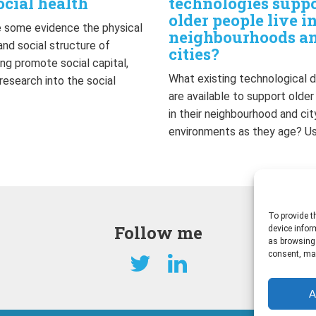
ocial health
technologies supp
older people live i
 some evidence the physical
neighbourhoods a
and social structure of
cities?
ng promote social capital,
What existing technological 
 research into the social
are available to support olde
…
in their neighbourhood and cit
environments as they age? U
To provide t
Follow me
device infor
as browsing 
consent, may
A