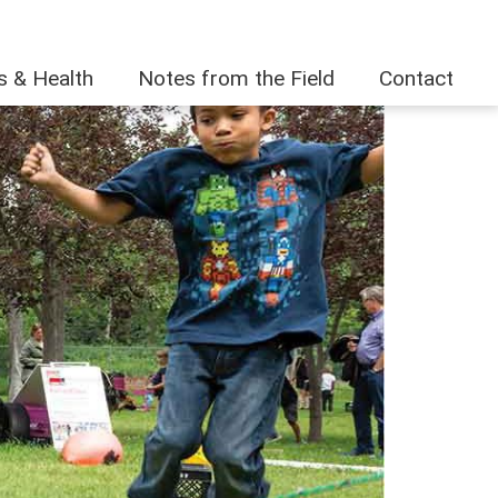
es & Health
Notes from the Field
Contact