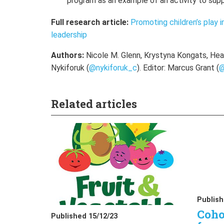
program as an example of an activity to supp
Full research article:
Promoting children’s play i
leadership
Authors:
Nicole M. Glenn, Krystyna Kongats, Heat
Nykiforuk
(
@nykiforuk_c
). Editor: Marcus Grant (
@
Related articles
Publish
Coho
Published 15/12/23