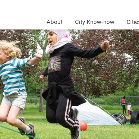
About
City Know-how
Citi