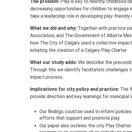
The problem:
Play is key to healthy childhood d
decreasing opportunities for children to engage in
take a leadership role in developing play-friendl
What we did and why:
Together with practice par
Association, and The Government of Alberta Mini
how The City of Calgary used a collective impact
initiating the creation of a Calgary Play Charter.
What our study adds:
We describe the preconditi
Through this we identify facilitators challenges 
impact process.
Implications for city policy and practice:
The f
provide direction and key learnings for municipal l
Our findings could be used to inform policies 
efforts that support and promote play.
Our paper also outlines the city Play Charter 