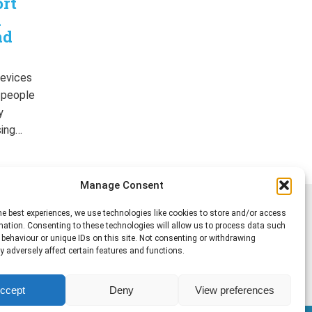
ort
n
nd
devices
r people
y
sing…
Manage Consent
he best experiences, we use technologies like cookies to store and/or access
mation. Consenting to these technologies will allow us to process data such
behaviour or unique IDs on this site. Not consenting or withdrawing
 adversely affect certain features and functions.
ccept
Deny
View preferences