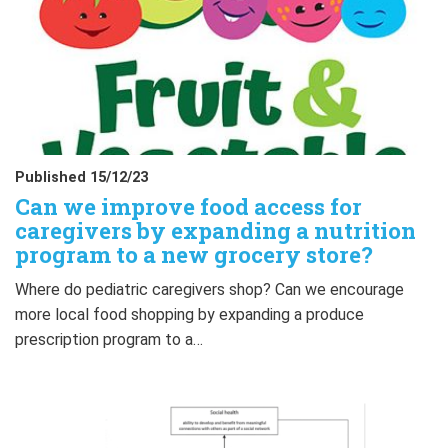
Published 15/12/23
Can we improve food access for
caregivers by expanding a nutrition
program to a new grocery store?
Where do pediatric caregivers shop? Can we encourage
more local food shopping by expanding a produce
prescription program to a…