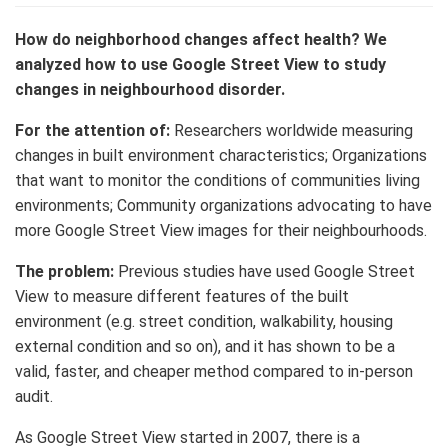
How do neighborhood changes affect health?
We
analyzed how to use Google Street View to study
changes in neighbourhood disorder.
For the attention of:
Researchers worldwide measuring
changes in built environment characteristics; Organizations
that want to monitor the conditions of communities living
environments; Community organizations advocating to have
more Google Street View images for their neighbourhoods.
The problem:
Previous studies have used Google Street
View to measure different features of the built
environment (e.g. street condition, walkability, housing
external condition and so on), and it has shown to be a
valid, faster, and cheaper method compared to in-person
audit.
As Google Street View started in 2007, there is a