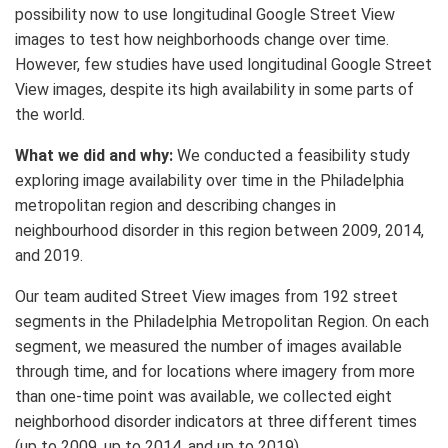
possibility now to use longitudinal Google Street View
images to test how neighborhoods change over time.
However, few studies have used longitudinal Google Street
View images, despite its high availability in some parts of
the world.
What we did and why:
We conducted a feasibility study
exploring image availability over time in the Philadelphia
metropolitan region and describing changes in
neighbourhood disorder in this region between 2009, 2014,
and 2019.
Our team audited Street View images from 192 street
segments in the Philadelphia Metropolitan Region. On each
segment, we measured the number of images available
through time, and for locations where imagery from more
than one-time point was available, we collected eight
neighborhood disorder indicators at three different times
(up to 2009, up to 2014, and up to 2019).