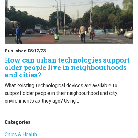
Published 05/12/23
How can urban technologies support
older people live in neighbourhoods
and cities?
What existing technological devices are available to
support older people in their neighbourhood and city
environments as they age? Using…
Categories
Cities & Health