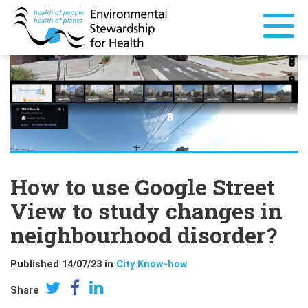
How to use Google Street
View to study changes in
neighbourhood disorder?
Published 14/07/23 in
City Know-how
Share