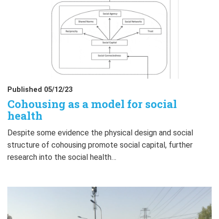
Published 05/12/23
Cohousing as a model for social
health
Despite some evidence the physical design and social
structure of cohousing promote social capital, further
research into the social health…