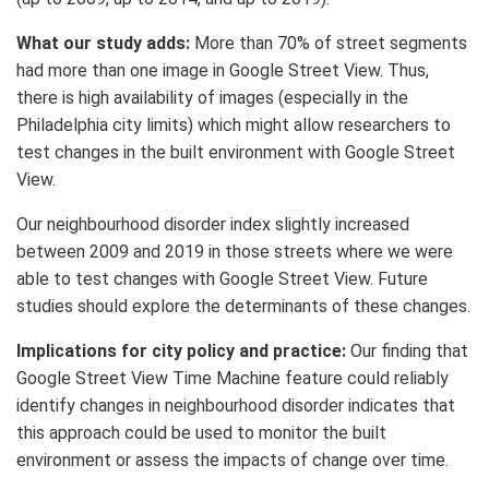
What our study adds:
More than 70% of street segments
had more than one image in Google Street View. Thus,
there is high availability of images (especially in the
Philadelphia city limits) which might allow researchers to
test changes in the built environment with Google Street
View.
Our neighbourhood disorder index slightly increased
between 2009 and 2019 in those streets where we were
able to test changes with Google Street View. Future
studies should explore the determinants of these changes.
Implications for city policy and practice:
Our finding that
Google Street View Time Machine feature could reliably
identify changes in neighbourhood disorder indicates that
this approach could be used to monitor the built
environment or assess the impacts of change over time.