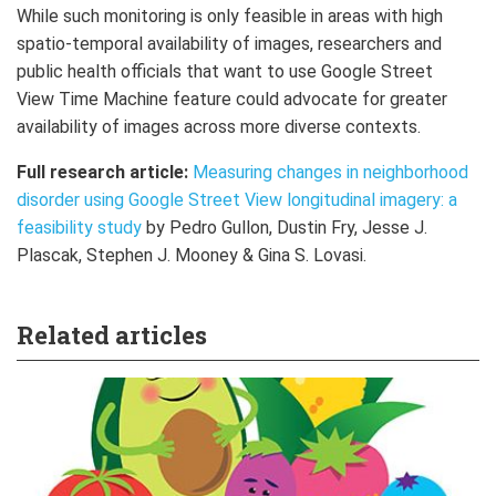
While such monitoring is only feasible in areas with high
spatio-temporal availability of images, researchers and
public health officials that want to use Google Street
View Time Machine feature could advocate for greater
availability of images across more diverse contexts.
Full research article:
Measuring changes in neighborhood
disorder using Google Street View longitudinal imagery: a
feasibility study
by Pedro Gullon, Dustin Fry, Jesse J.
Plascak, Stephen J. Mooney & Gina S. Lovasi.
Related articles