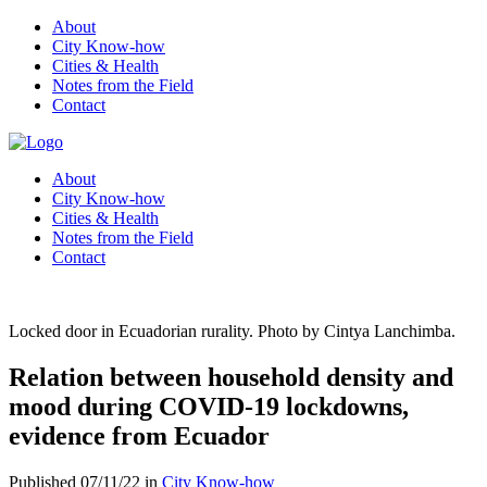
About
City Know-how
Cities & Health
Notes from the Field
Contact
About
City Know-how
Cities & Health
Notes from the Field
Contact
Locked door in Ecuadorian rurality. Photo by Cintya Lanchimba.
Relation between household density and
mood during COVID-19 lockdowns,
evidence from Ecuador
Published 07/11/22 in
City Know-how