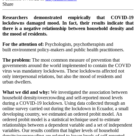
Share
Researchers demonstrated empirically that COVID-19
lockdowns damaged mood. In fact, their results indicate that
there is a negative relationship between household density and
the mood of residents.
For the attention of:
Psychologists, psychotherapists and
built environment policy-makers and public health practitioners.
The problem:
The most common measure of prevention that
governments around the world implemented to contain the COVID
virus was mandatory lockdowns.
These lockdowns affected not
only interpersonal relations, but also the mood of residents and
urban dwellers.
What we did and why:
We investigated the association between
household density/overcrowding and self-reported mood levels
during a COVID-19 lockdown. Using data
collected through an
online survey carried out during the lockdown in Ecuador, a small
developing country, we estimated an ordered probit model.
An
ordered probit model is a statistical technique used to estimate
relationships between a dependent variable and a set of independent
variables. Our
results confirm that higher levels of household
density/overcrowding are related to lower levels of self-reported