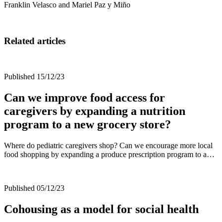
Franklin Velasco and Mariel Paz y Miño
Related articles
Published 15/12/23
Can we improve food access for
caregivers by expanding a nutrition
program to a new grocery store?
Where do pediatric caregivers shop? Can we encourage more local
food shopping by expanding a produce prescription program to a…
Published 05/12/23
Cohousing as a model for social health