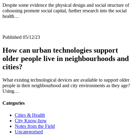
Despite some evidence the physical design and social structure of
cohousing promote social capital, further research into the social
health…
Published 05/12/23
How can urban technologies support
older people live in neighbourhoods and
cities?
What existing technological devices are available to support older
people in their neighbourhood and city environments as they age?
Using…
Categories
Cities & Health
City Know-how
Notes from the Field
Uncategorised