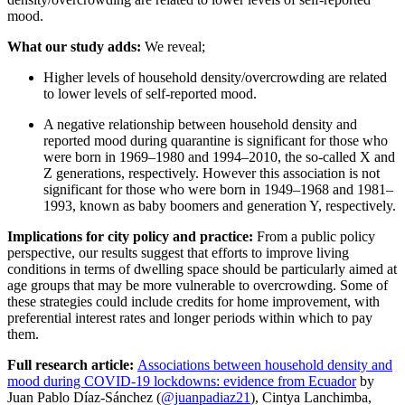
mood.
What our study adds:
We reveal;
Higher levels of household density/overcrowding are related
to lower levels of self-reported mood.
A negative relationship between household density and
reported mood during quarantine is significant for those who
were born in 1969–1980 and 1994–2010, the so-called X and
Z generations, respectively. However this a
ssociation is not
significant for those who were born in 1949–1968 and 1981–
1993, known as baby boomers and generation Y, respectively.
Implications for city policy and practice:
From a public policy
perspective, our results suggest that efforts to improve living
conditions in terms of dwelling space should be particularly aimed at
age groups that may be more vulnerable to overcrowding. Some of
these strategies could include credits for home improvement, with
preferential interest rates and longer periods within which to pay
them.
Full research article:
Associations between household density and
mood during COVID-19 lockdowns: evidence from Ecuador
by
Juan Pablo Díaz-Sánchez (
@juanpadiaz21
), Cintya Lanchimba,