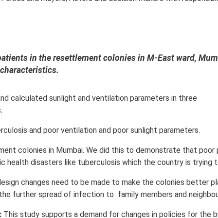
patients in the resettlement colonies in M-East ward, Mum
characteristics.
d calculated sunlight and ventilation parameters in three
.
culosis and poor ventilation and poor sunlight parameters.
ement colonies in Mumbai. We did this to demonstrate that poor 
 health disasters like tuberculosis which the country is trying t
design changes need to be made to make the colonies better p
 the further spread of infection to family members and neighbou
:
This study supports a demand for changes in policies for the b