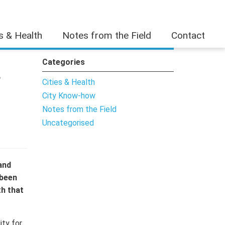
es & Health
Notes from the Field
Contact
Categories
s
Cities & Health
City Know-how
Notes from the Field
Uncategorised
and
 been
th that
ity for