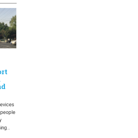
ort
n
nd
devices
r people
y
sing…