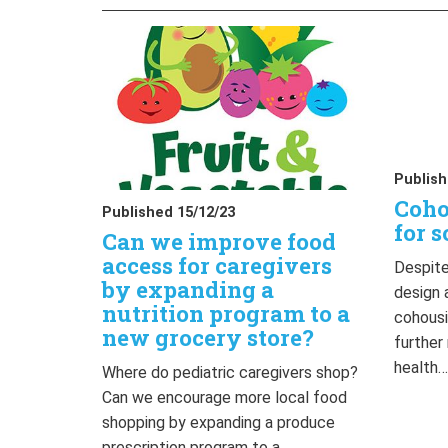
Publish
Coho
Published 15/12/23
for s
Can we improve food
access for caregivers
Despite
by expanding a
design 
nutrition program to a
cohousi
new grocery store?
further
health
Where do pediatric caregivers shop?
Can we encourage more local food
shopping by expanding a produce
prescription program to a…