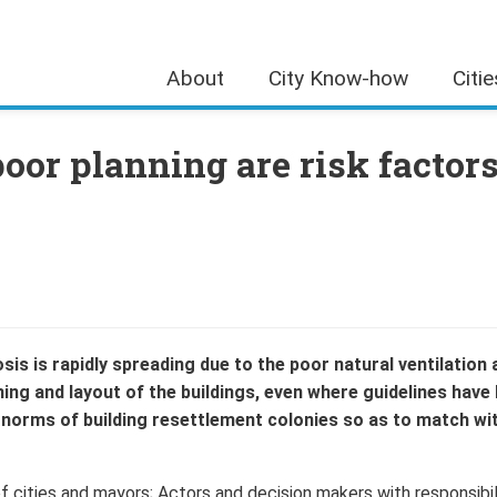
About
City Know-how
Citi
oor planning are risk factor
is is rapidly spreading due to the poor natural ventilation 
ning and layout of the buildings, even where guidelines have
 norms of building resettlement colonies so as to match wi
 cities and mayors; Actors and decision makers with responsibil