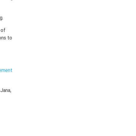
g.
 of
ons to
lement
 Jana,