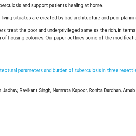
berculosis and support patients healing at home.
r living situates are created by bad architecture and poor plannin
ers treat the poor and underprivileged same as the rich, in terms
n of housing colonies. Our paper outlines some of the modificati
tectural parameters and burden of tuberculosis in three resett
m Jadhav, Ravikant Singh, Namrata Kapoor, Ronita Bardhan, Arnab