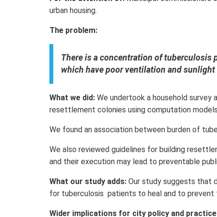
urban housing.
The problem:
There is a concentration of tuberculosis 
which have poor ventilation and sunlight 
What we did:
We undertook a household survey an
resettlement colonies using computation models
We found an association between burden of tuber
We also reviewed guidelines for building resettl
and their execution may lead to preventable public
What our study adds:
Our study suggests that 
for tuberculosis patients to heal and to prevent
Wider implications for city policy and practice