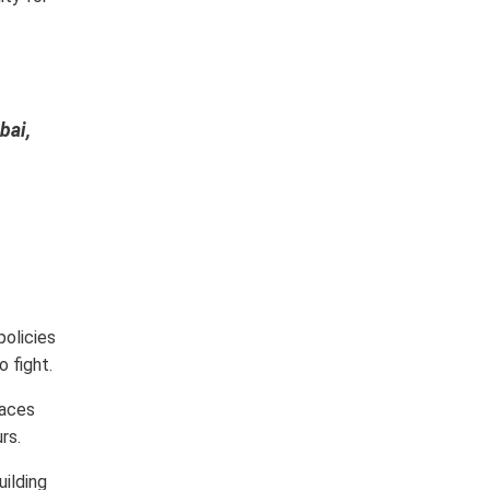
bai,
policies
o fight.
laces
rs.
uilding