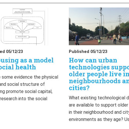
ed 05/12/23
Published 05/12/23
using as a model
How can urban
ocial health
technologies supp
older people live i
 some evidence the physical
neighbourhoods a
and social structure of
cities?
ng promote social capital,
What existing technological 
 research into the social
are available to support olde
…
in their neighbourhood and cit
environments as they age? U