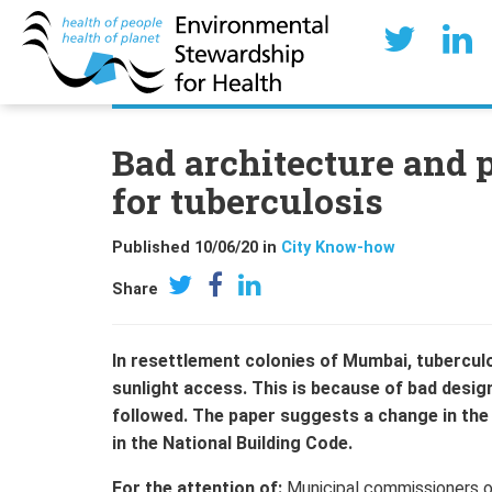
Bad architecture and p
for tuberculosis
Published 10/06/20 in
City Know-how
Share
In resettlement colonies of Mumbai, tuberculos
sunlight access. This is because of bad desig
followed. The paper suggests a change in the
in the National Building Code.
For the attention of:
Municipal commissioners of