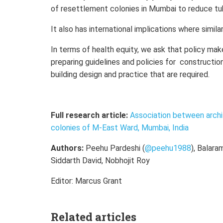
of resettlement colonies in Mumbai to reduce tu
It also has international implications where simila
In terms of health equity, we ask that policy mak
preparing guidelines and policies for constructio
building design and practice that are required.
Full research article:
Association between archi
colonies of M-East Ward, Mumbai, India
Authors:
Peehu Pardeshi (
@peehu1988
), Balara
Siddarth David, Nobhojit Roy
Editor: Marcus Grant
Related articles