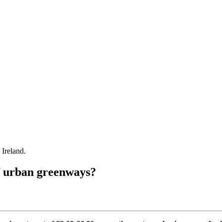
Ireland.
of urban greenways?