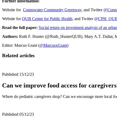
Further information:
Website for
Connswater Community Greenway
, and Twitter
@Conn
Website for
QUB Centre for Public Health
, and Twitter
@CPH_QU
Read the full paper:
Social return on investment analysis of an urb
Authors:
Ruth F. Hunter (@Ruth_HunterQUB), Mary A.T. Dallat, M
Editor: Marcus Grant (
@MarcusxGrant
)
Related articles
Published 15/12/23
Can we improve food access for caregivers
Where do pediatric caregivers shop? Can we encourage more local f
Published 05/12/23