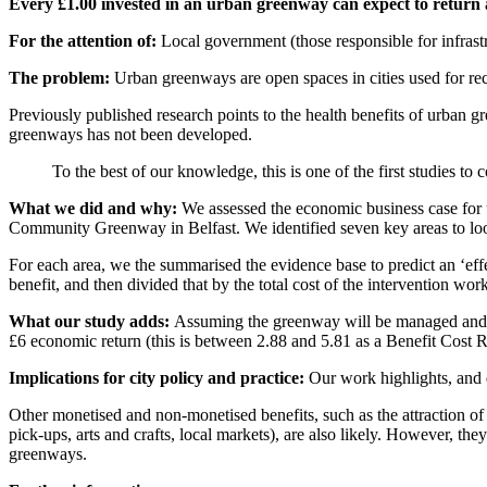
Every £1.00 invested in an urban greenway can expect to return a
For the attention of:
Local government (those responsible for infrastr
The problem:
Urban greenways are open spaces in cities used for rec
Previously published research points to the health benefits of urban
greenways has not been developed.
To the best of our knowledge, this is one of the first studies to
What we did and why:
We assessed the economic business case for
Community Greenway in Belfast. We identified seven key areas to look 
For each area, we the summarised the evidence base to predict an ‘effe
benefit, and then divided that by the total cost of the intervention wo
What our study adds:
Assuming the greenway will be managed and mai
£6 economic return (this is between 2.88 and 5.81 as a Benefit Cost R
Implications for city policy and practice:
Our work highlights, and 
Other monetised and non-monetised benefits, such as the attraction o
pick-ups, arts and crafts, local markets), are also likely. However, th
greenways.