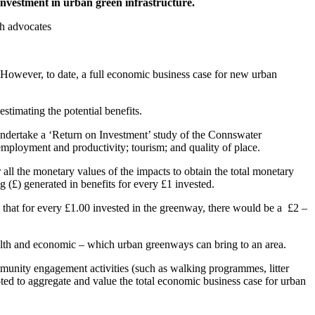
investment in urban green infrastructure.
th advocates
 However, to date, a full economic business case for new urban
stimating the potential benefits.
ndertake a ‘Return on Investment’ study of the Connswater
employment and productivity; tourism; and quality of place.
all the monetary values of the impacts to obtain the total monetary
g (£) generated in benefits for every £1 invested.
that for every £1.00 invested in the greenway, there would be a £2 –
ealth and economic – which urban greenways can bring to an area.
munity engagement activities (such as walking programmes, litter
mpted to aggregate and value the total economic business case for urban