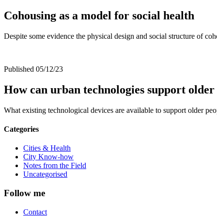
Cohousing as a model for social health
Despite some evidence the physical design and social structure of coho
Published 05/12/23
How can urban technologies support older 
What existing technological devices are available to support older p
Categories
Cities & Health
City Know-how
Notes from the Field
Uncategorised
Follow me
Contact