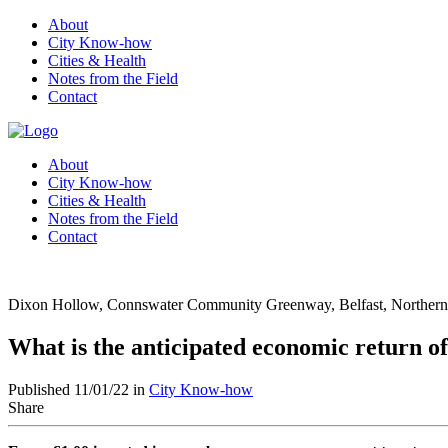
About
City Know-how
Cities & Health
Notes from the Field
Contact
About
City Know-how
Cities & Health
Notes from the Field
Contact
Dixon Hollow, Connswater Community Greenway, Belfast, Northern 
What is the anticipated economic return 
Published 11/01/22 in
City Know-how
Share