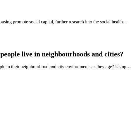
using promote social capital, further research into the social health…
people live in neighbourhoods and cities?
eople in their neighbourhood and city environments as they age? Using…