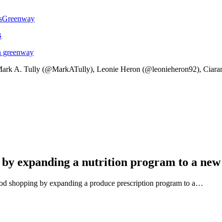
sGreenway
B
an greenway
ark A. Tully (@MarkATully), Leonie Heron (@leonieheron92), Ciara
 by expanding a nutrition program to a new
ood shopping by expanding a produce prescription program to a…