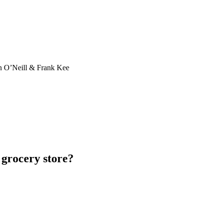
n O’Neill & Frank Kee
 grocery store?