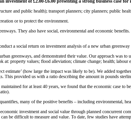
n investment of £2.00-£6.00 presenting a strong business case for 
ucture and public health); transport planners; city planners; public heal
reation or to protect the environment.
 greenways. They also have social, environmental and economic benefits.
 conduct a social return on investment analysis of a new urban greenway e
 urban greenways, and demonstrated their value. Our approach was to u
at: property values; flood alleviation; climate change; health; labour 
ct estimate’ (how large the impact was likely to be). We added together 
rks. This provided us with a ratio describing the amount in pounds sterlin
ntained for at least 40 years, we found that the economic case to be 
atio).
quantifies, many of the positive benefits – including environmental, h
f economic investment and social value through planned concurrent com
ey can be difficult to measure and value. To date, few studies have atte