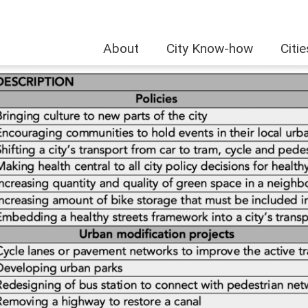
About
City Know-how
Citi