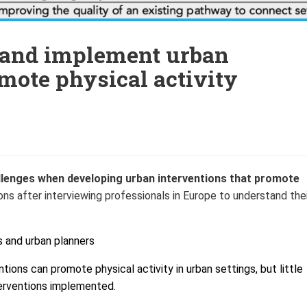
p and implement urban
omote physical activity
enges when developing urban interventions that promote
after interviewing professionals in Europe to understand thei
s and u
rban planners
ions can promote physical activity in urban settings, but little
erventions implemented.