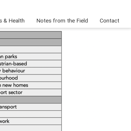
es & Health
Notes from the Field
Contact