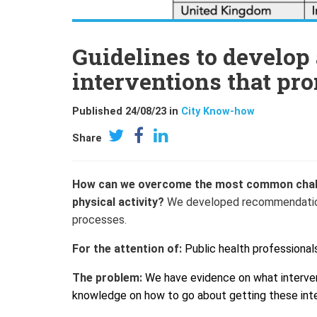
Guidelines to develo
interventions that pr
Published 24/08/23 in
City Know-how
Share
How can we overcome the most common chall
physical activity?
We developed recommendations 
processe
s.
For the attention of:
Public health professional
The problem:
We have evidence on what intervent
knowledge on how to go about getting these int