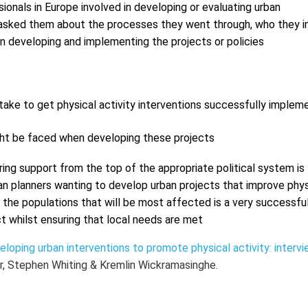
onals in Europe involved in developing or evaluating urban
e asked them about the processes they went through, who they i
en developing and implementing the projects or policies
ake to get physical activity interventions successfully implem
ght be faced when developing these projects
ring support from the top of the appropriate political system is
ban planners wanting to develop urban projects that improve phys
 the populations that will be most affected is a very successfu
ct whilst ensuring that local needs are met
oping urban interventions to promote physical activity: interv
r, Stephen Whiting & Kremlin Wickramasinghe.