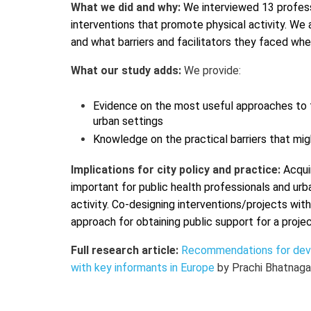
What we did and why:
We interviewed 13 professi
interventions that promote physical activity. W
and what barriers and facilitators they faced wh
What our study adds:
We provide:
Evidence on the most useful approaches to t
urban settings
Knowledge on the practical barriers that mi
Implications for city policy and practice:
Acqui
important for public health professionals and ur
activity.
Co-designing interventions/projects with
approach for obtaining public support for a proje
Full research article:
Recommendations for devel
with key informants in Europe
by Prachi Bhatnaga