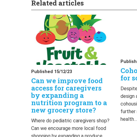
Related articles
Publish
Coho
Published 15/12/23
for s
Can we improve food
access for caregivers
Despite
by expanding a
design 
nutrition program to a
cohousi
new grocery store?
further
health
Where do pediatric caregivers shop?
Can we encourage more local food
shopping by expanding a produce