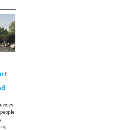
ort
n
nd
devices
r people
y
sing…