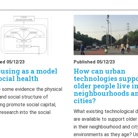
ed 05/12/23
Published 05/12/23
using as a model
How can urban
ocial health
technologies supp
older people live i
 some evidence the physical
neighbourhoods a
and social structure of
cities?
ng promote social capital,
What existing technological 
 research into the social
are available to support olde
…
in their neighbourhood and cit
environments as they age? U