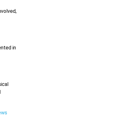
nvolved,
ented in
ical
l
iews