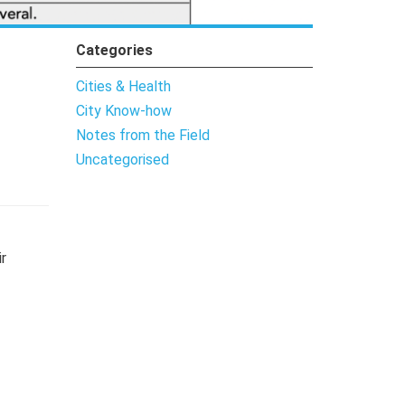
Categories
Cities & Health
City Know-how
Notes from the Field
Uncategorised
r