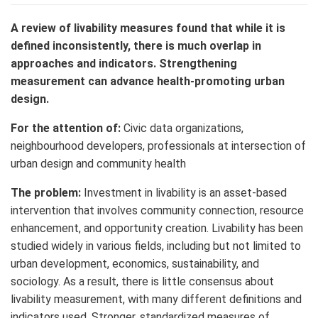
A review of livability measures found that while it is
defined inconsistently, there is much overlap in
approaches and indicators. Strengthening
measurement can advance health-promoting urban
design.
For the attention of:
Civic data organizations,
neighbourhood developers, professionals at intersection of
urban design and community health
The problem:
Investment in livability is an asset-based
intervention that involves community connection, resource
enhancement, and opportunity creation. Livability has been
studied widely in various fields, including but not limited to
urban development, economics, sustainability, and
sociology. As a result, there is little consensus about
livability measurement, with many different definitions and
indicators used. Stronger, standardized measures of