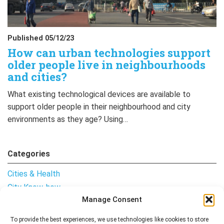
Published 05/12/23
How can urban technologies support
older people live in neighbourhoods
and cities?
What existing technological devices are available to
support older people in their neighbourhood and city
environments as they age? Using…
Categories
Cities & Health
City Know-how
Manage Consent
Notes from the Field
Uncategorised
To provide the best experiences, we use technologies like cookies to store