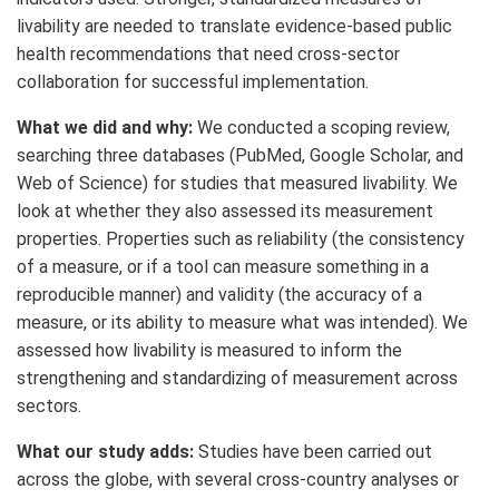
livability are needed to translate evidence-based public
health recommendations that need cross-sector
collaboration for successful implementation.
What we did and why:
We conducted a scoping review,
searching three databases (PubMed, Google Scholar, and
Web of Science) for studies that measured livability. We
look at whether they also assessed its measurement
properties. Properties such as reliability (the consistency
of a measure, or if a tool can measure something in a
reproducible manner) and validity (the accuracy of a
measure, or its ability to measure what was intended). We
assessed how livability is measured to inform the
strengthening and standardizing of measurement across
sectors.
What our study adds:
Studies have been carried out
across the globe, with several cross-country analyses or