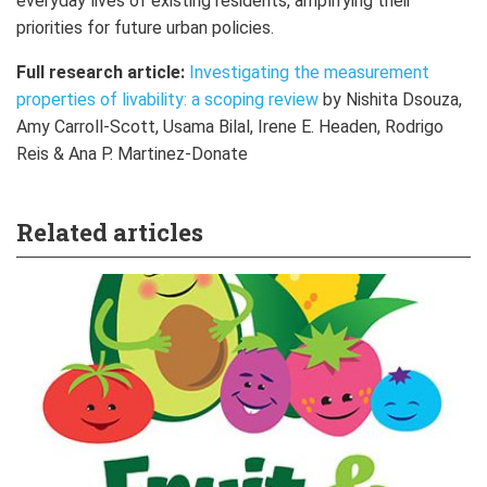
everyday lives of existing residents, amplifying their
priorities for future urban policies.
Full research article:
Investigating the measurement
properties of livability: a scoping review
by Nishita Dsouza,
Amy Carroll-Scott, Usama Bilal, Irene E. Headen, Rodrigo
Reis & Ana P. Martinez-Donate
Related articles