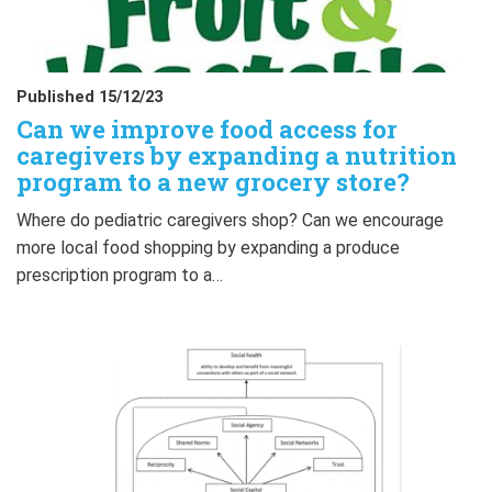
Published 15/12/23
Can we improve food access for
caregivers by expanding a nutrition
program to a new grocery store?
Where do pediatric caregivers shop? Can we encourage
more local food shopping by expanding a produce
prescription program to a…