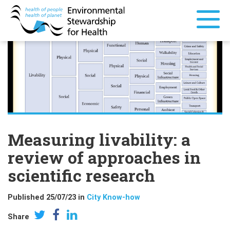
Measuring livability: a
review of approaches in
scientific research
Published 25/07/23 in
City Know-how
Share