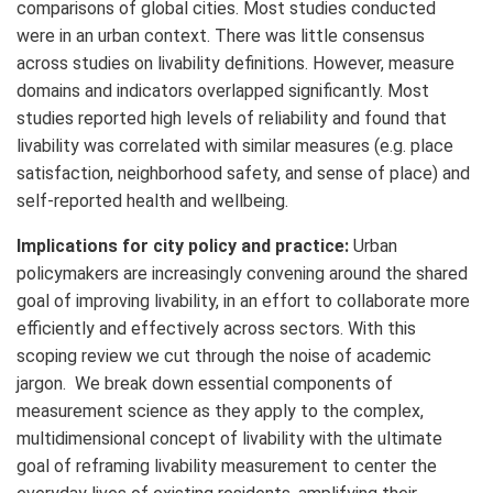
comparisons of global cities. Most studies conducted
were in an urban context. There was little consensus
across studies on livability definitions. However, measure
domains and indicators overlapped significantly. Most
studies reported high levels of reliability and found that
livability was correlated with similar measures (e.g. place
satisfaction, neighborhood safety, and sense of place) and
self-reported health and wellbeing.
Implications for city policy and practice:
Urban
policymakers are increasingly convening around the shared
goal of improving livability, in an effort to collaborate more
efficiently and effectively across sectors. With this
scoping review we cut through the noise of academic
jargon. We break down essential components of
measurement science as they apply to the complex,
multidimensional concept of livability with the ultimate
goal of reframing livability measurement to center the