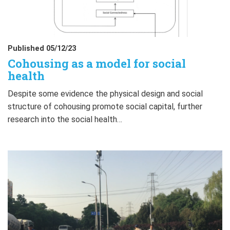
Published 05/12/23
Cohousing as a model for social
health
Despite some evidence the physical design and social
structure of cohousing promote social capital, further
research into the social health…