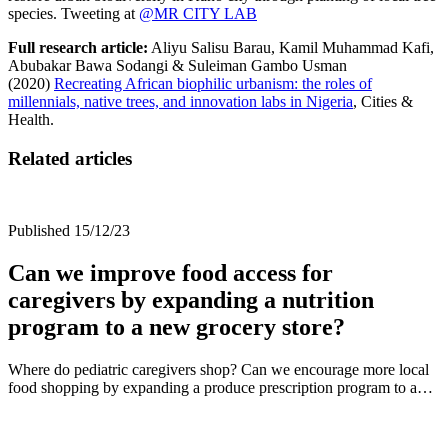
species. Tweeting at
@MR CITY LAB
Full research article:
Aliyu Salisu Barau, Kamil Muhammad Kafi,
Abubakar Bawa Sodangi & Suleiman Gambo Usman
(2020)
Recreating African biophilic urbanism: the roles of
millennials, native trees, and innovation labs in Nigeria
,
Cities &
Health.
Related articles
Published 15/12/23
Can we improve food access for
caregivers by expanding a nutrition
program to a new grocery store?
Where do pediatric caregivers shop? Can we encourage more local
food shopping by expanding a produce prescription program to a…