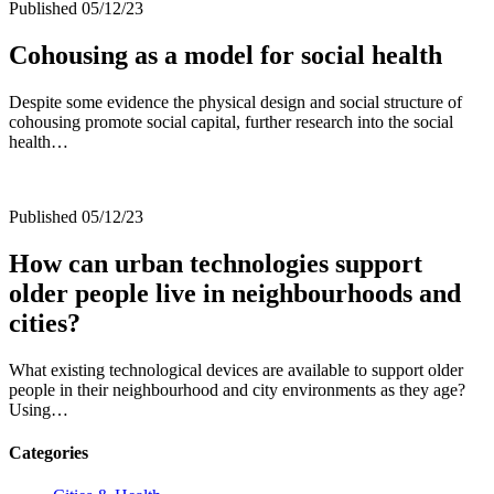
Published 05/12/23
Cohousing as a model for social health
Despite some evidence the physical design and social structure of
cohousing promote social capital, further research into the social
health…
Published 05/12/23
How can urban technologies support
older people live in neighbourhoods and
cities?
What existing technological devices are available to support older
people in their neighbourhood and city environments as they age?
Using…
Categories