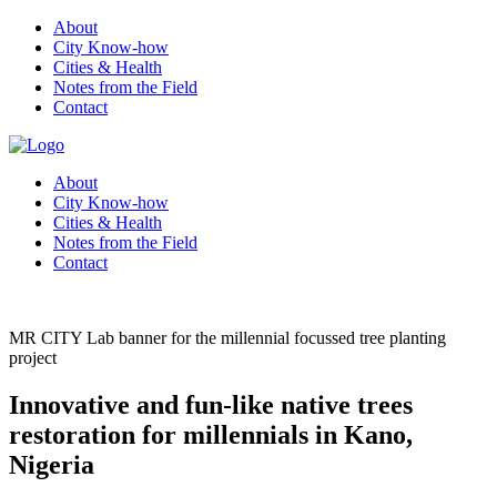
About
City Know-how
Cities & Health
Notes from the Field
Contact
About
City Know-how
Cities & Health
Notes from the Field
Contact
MR CITY Lab banner for the millennial focussed tree planting
project
Innovative and fun-like native trees
restoration for millennials in Kano,
Nigeria