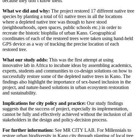
because they don’t know them.
What we did and why:
The project restored 17 different native tree
species by planting a total of 61 native trees in all the locations
where a depleted native tree was though to have stood
(neighbourhoods, open spaces, public schools etc.) in order to
recreate the historic biophilia of urban Kano. Geographical
coordinates of each of the restored trees were taken using hand-held
GPS device as a way of tracking the precise location of each
restored tree.
What our study adds:
This was the first attempt at using
innovative lab in Africa to incubate ideas by assembling academics,
experts, students and communities to co-design solutions on how to
successfully restore some of the depleted native trees in Kano. The
findings also highlight the importance of sex-based inclusion in the
project, and nature-based solutions in urban ecosystem restoration
and sustainability.
Implications for city policy and practice:
Our study findings
suggests that the success of project, especially its implementation,
cannot be fully and effectively achieved without the inclusion of all
stakeholders in the design and policy-decision process.
For further information:
See MR CITY LAB. For Millennials to
restore urban biodiversity in Kano city through planting of local tree