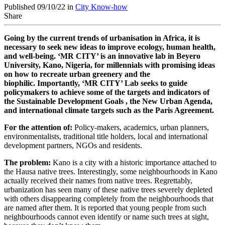
Published 09/10/22 in
City Know-how
Share
Going by the current trends of urbanisation in Africa, it is
necessary to seek new ideas to improve ecology, human health,
and well-being. ‘MR CITY’ is an innovative lab in Beyero
University, Kano, Nigeria, for millennials with promising ideas
on how to recreate urban greenery and the
biophilic.
Importantly, ‘MR CITY’ Lab seeks to guide
policymakers to achieve some of the targets and indicators of
the Sustainable Development Goals , the New Urban Agenda,
and international climate targets such as the Paris Agreement.
For the attention of:
Policy-makers, academics, urban planners,
environmentalists, traditional title holders, local and international
development partners, NGOs and residents.
The problem:
Kano is a city with a historic importance attached to
the Hausa native trees. Interestingly, some neighbourhoods in Kano
actually received their names from native trees. Regrettably,
urbanization has seen many of these native trees severely depleted
with others disappearing completely from the neighbourhoods that
are named after them. It is reported that young people from such
neighbourhoods cannot even identify or name such trees at sight,