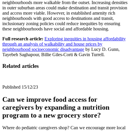
neighbourhoods more walkable from the outset. Increasing densities
in outer suburban areas could make destination and transit provision
and access more viable. However, in established amenity rich
neighbourhoods with good access to destinations and transit,
inclusionary zoning policies could reduce inequities by ensuring
these neighbourhoods have social and affordable housing.
Full research article:
Exploring inequities in housing affordability
through an analysis of walkability and house prices by
neighbourhood socioeconomic disadvantage
by
Lucy D. Gunn,
Tayebeh Saghapour, Billie Giles-Corti & Gavin Turrell.
Related articles
Published 15/12/23
Can we improve food access for
caregivers by expanding a nutrition
program to a new grocery store?
Where do pediatric caregivers shop? Can we encourage more local