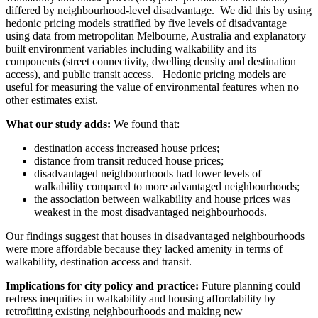
differed by neighbourhood-level disadvantage. We did this by using
hedonic pricing models stratified by five levels of disadvantage
using data from metropolitan Melbourne, Australia and explanatory
built environment variables including walkability and its
components (street connectivity, dwelling density and destination
access), and public transit access. Hedonic pricing models are
useful for measuring the value of environmental features when no
other estimates exist.
What our study adds:
We found that:
destination access increased house prices;
distance from transit reduced house prices;
disadvantaged neighbourhoods had lower levels of
walkability compared to more advantaged neighbourhoods;
the association between walkability and house prices was
weakest in the most disadvantaged neighbourhoods.
Our findings suggest that houses in disadvantaged neighbourhoods
were more affordable because they lacked amenity in terms of
walkability, destination access and transit.
Implications for city policy and practice:
Future planning could
redress inequities in walkability and housing affordability by
retrofitting existing neighbourhoods and making new