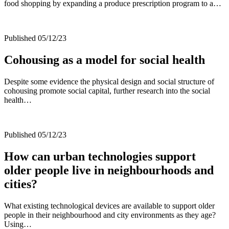
food shopping by expanding a produce prescription program to a…
Published 05/12/23
Cohousing as a model for social health
Despite some evidence the physical design and social structure of
cohousing promote social capital, further research into the social
health…
Published 05/12/23
How can urban technologies support
older people live in neighbourhoods and
cities?
What existing technological devices are available to support older
people in their neighbourhood and city environments as they age?
Using…