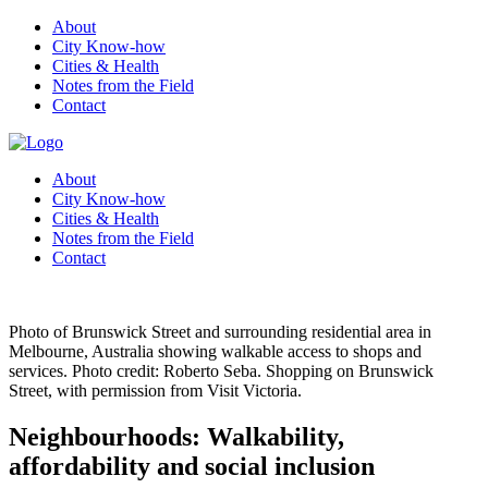
About
City Know-how
Cities & Health
Notes from the Field
Contact
About
City Know-how
Cities & Health
Notes from the Field
Contact
Photo of Brunswick Street and surrounding residential area in
Melbourne, Australia showing walkable access to shops and
services. Photo credit: Roberto Seba. Shopping on Brunswick
Street, with permission from Visit Victoria.
Neighbourhoods: Walkability,
affordability and social inclusion