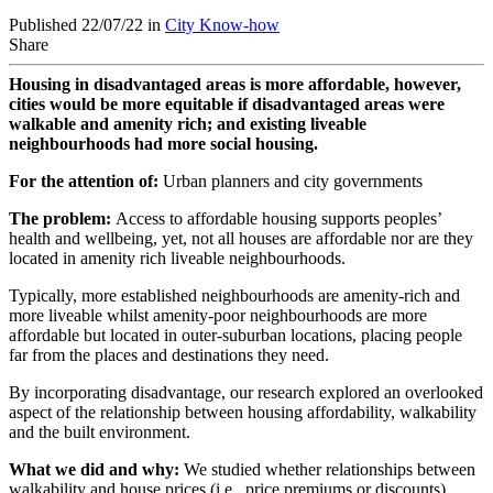
Published 22/07/22 in
City Know-how
Share
Housing in disadvantaged areas is more affordable, however,
cities would be more equitable if disadvantaged areas were
walkable and amenity rich; and existing liveable
neighbourhoods had more social housing.
For the attention of:
Urban planners and city governments
The problem:
Access to affordable housing supports peoples’
health and wellbeing, yet, not all houses are affordable nor are they
located in amenity rich liveable neighbourhoods.
Typically, more established neighbourhoods are amenity-rich and
more liveable whilst amenity-poor neighbourhoods are more
affordable but located in outer-suburban locations, placing people
far from the places and destinations they need.
By incorporating disadvantage, our research explored an overlooked
aspect of the relationship between housing affordability, walkability
and the built environment.
What we did and why:
We studied whether relationships between
walkability and house prices (i.e., price premiums or discounts)