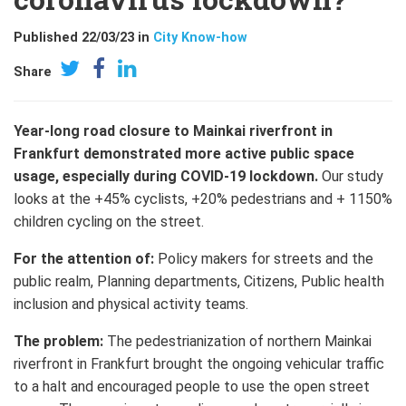
Published 22/03/23 in
City Know-how
Share
Year-long road closure to Mainkai riverfront in
Frankfurt demonstrated more active public space
usage, especially during COVID-19 lockdown.
Our study
looks at the +45% cyclists, +20% pedestrians and + 1150%
children cycling on the street.
For the attention of:
Policy makers for streets and the
public realm, Planning departments, Citizens, Public health
inclusion and physical activity teams.
The problem:
The pedestrianization of northern Mainkai
riverfront in Frankfurt brought the ongoing vehicular traffic
to a halt and encouraged people to use the open street