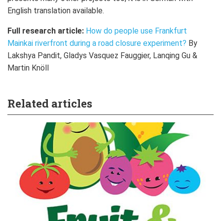
English translation available.
Full research article:
How do people use Frankfurt
Mainkai riverfront during a road closure experiment?
By
Lakshya Pandit, Gladys Vasquez Fauggier, Lanqing Gu &
Martin Knöll
Related articles