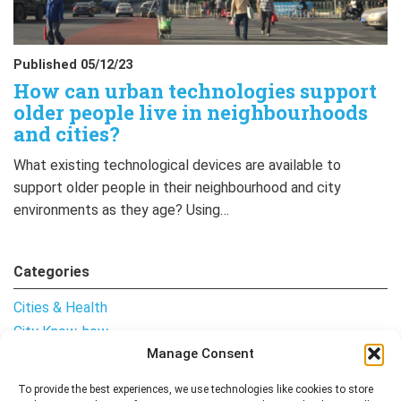
Published 05/12/23
How can urban technologies support
older people live in neighbourhoods
and cities?
What existing technological devices are available to
support older people in their neighbourhood and city
environments as they age? Using…
Categories
Cities & Health
City Know-how
Manage Consent
Notes from the Field
Uncategorised
To provide the best experiences, we use technologies like cookies to store