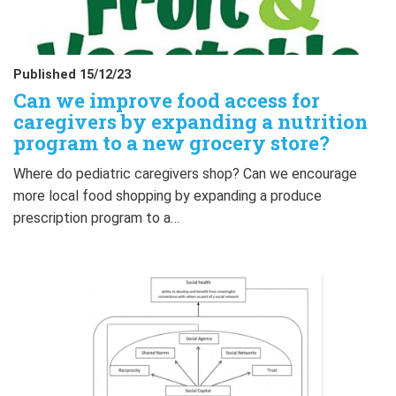
Published 15/12/23
Can we improve food access for
caregivers by expanding a nutrition
program to a new grocery store?
Where do pediatric caregivers shop? Can we encourage
more local food shopping by expanding a produce
prescription program to a…