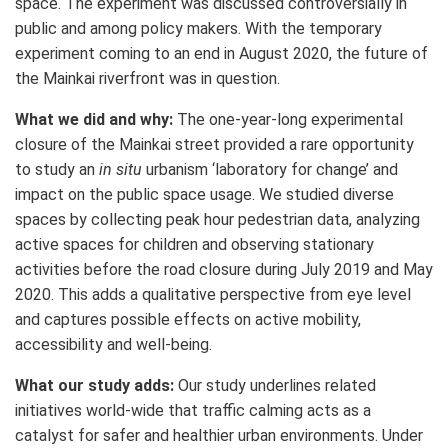
space. The experiment was discussed controversially in
public and among policy makers. With the temporary
experiment coming to an end in August 2020, the future of
the Mainkai riverfront was in question.
What we did and why:
The one-year-long experimental
closure of the Mainkai street provided a rare opportunity
to study an
in situ
urbanism ‘laboratory for change’ and
impact on the public space usage. We studied diverse
spaces by collecting peak hour pedestrian data, analyzing
active spaces for children and observing stationary
activities before the road closure during July 2019 and May
2020. This adds a qualitative perspective from eye level
and captures possible effects on active mobility,
accessibility and well-being.
What our study adds:
Our study underlines related
initiatives world-wide that traffic calming acts as a
catalyst for safer and healthier urban environments.
Under