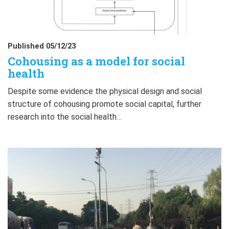
Published 05/12/23
Cohousing as a model for social
health
Despite some evidence the physical design and social
structure of cohousing promote social capital, further
research into the social health…