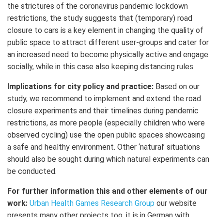
the strictures of the coronavirus pandemic lockdown
restrictions, the study suggests that (temporary) road
closure to cars is a key element in changing the quality of
public space to attract different user-groups and cater for
an increased need to become physically active and engage
socially, while in this case also keeping distancing rules.
Implications for city policy and practice:
Based on our
study, we recommend to implement and extend the road
closure experiments and their timelines during pandemic
restrictions, as more people (especially children who were
observed cycling) use the open public spaces showcasing
a safe and healthy environment. Other ‘natural’ situations
should also be sought during which natural experiments can
be conducted.
For further information this and other elements of our
work:
Urban Health Games Research Group
our website
presents many other projects too, it is in German with