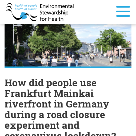
How did people use
Frankfurt Mainkai
riverfront in Germany
during a road closure
experiment and
coronavirus lockdown?