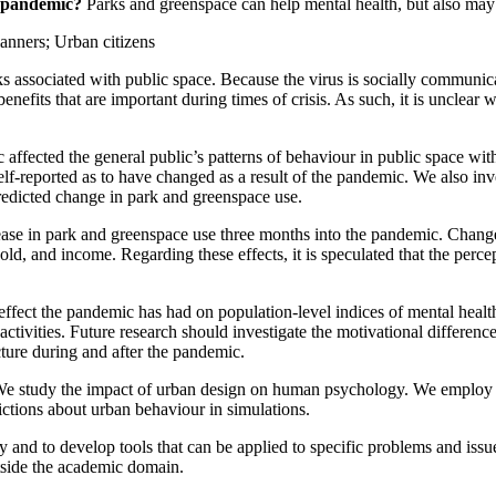
e pandemic?
Parks and greenspace can help mental health, but also may b
lanners;
Urban citizens
 associated with public space. Because the virus is socially communic
enefits that are important during times of crisis. As such, it is unclear
affected the general public’s patterns of behaviour in public space wi
self-reported as to have changed as a result of the pandemic. We also i
redicted change in park and greenspace use.
ease in park and greenspace use three months into the pandemic. Change
old, and income. Regarding these effects, it is speculated that the per
fect the pandemic has had on population-level indices of mental health,
al activities. Future research should investigate the motivational differ
cture during and after the pandemic.
W
e study the impact of urban design on human psychology. We employ a 
edictions about urban behaviour in simulations.
y and to develop tools that can be applied to specific problems and iss
utside the academic domain.