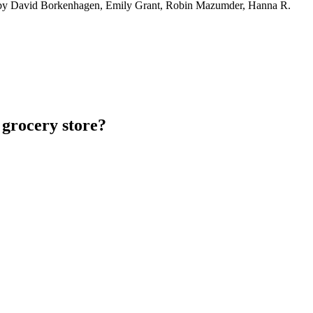
by David Borkenhagen, Emily Grant, Robin Mazumder, Hanna R.
 grocery store?