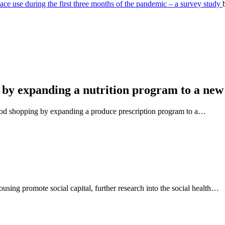
e use during the first three months of the pandemic – a survey study
 by expanding a nutrition program to a new
ood shopping by expanding a produce prescription program to a…
using promote social capital, further research into the social health…