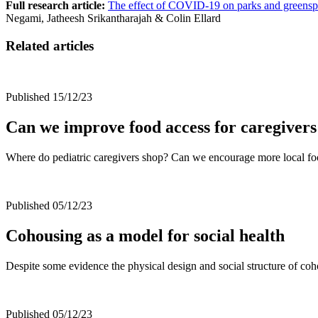
Full research article:
The effect of COVID-19 on parks and greenspac
Negami, Jatheesh Srikantharajah & Colin Ellard
Related articles
Published 15/12/23
Can we improve food access for caregivers
Where do pediatric caregivers shop? Can we encourage more local f
Published 05/12/23
Cohousing as a model for social health
Despite some evidence the physical design and social structure of coho
Published 05/12/23