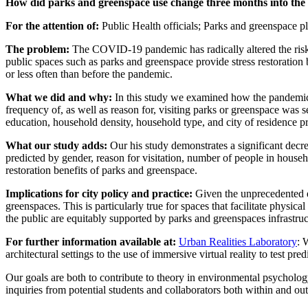
How did parks and greenspace use change three months into th
For the attention of:
Public Health
o
fficials; Parks and
g
reenspace
p
The problem:
The COVID-19 pandemic has radically altered the risks
public spaces such as parks and greenspace provide stress restoration b
or less often than before the pandemic.
What we did and why:
In this study we examined how the pandemic 
frequency of, as well as reason for, visiting parks or greenspace was 
education, household density, household type, and city of residence p
What our study adds:
Our his study demonstrates a significant decr
predicted by gender, reason for visitation, number of people in househ
restoration benefits of parks and greenspace.
Implications for city policy and practice:
Given the unprecedented ef
greenspaces. This is particularly true for spaces that facilitate physic
the public are equitably supported by parks and greenspaces infrastru
For further information available at:
Urban Realities Laboratory
:
architectural settings to the use of immersive virtual reality to test pr
Our goals are both to contribute to theory in environmental psycholog
inquiries from potential students and collaborators both within and o