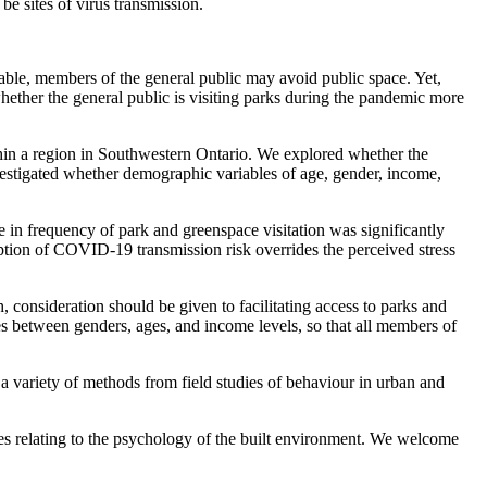
e sites of virus transmission.
able, members of the general public may avoid public space. Yet,
 whether the general public is visiting parks during the pandemic more
thin a region in Southwestern Ontario. We explored whether the
nvestigated whether demographic variables of age, gender, income,
 in frequency of park and greenspace visitation was significantly
ception of COVID-19 transmission risk overrides the perceived stress
 consideration should be given to facilitating access to parks and
ences between genders, ages, and income levels, so that all members of
variety of methods from field studies of behaviour in urban and
ues relating to the psychology of the built environment. We welcome