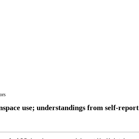
ors
nspace use; understandings from self-repor