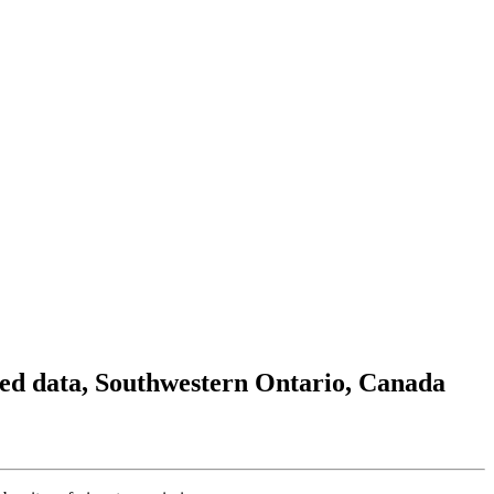
ted data, Southwestern Ontario, Canada