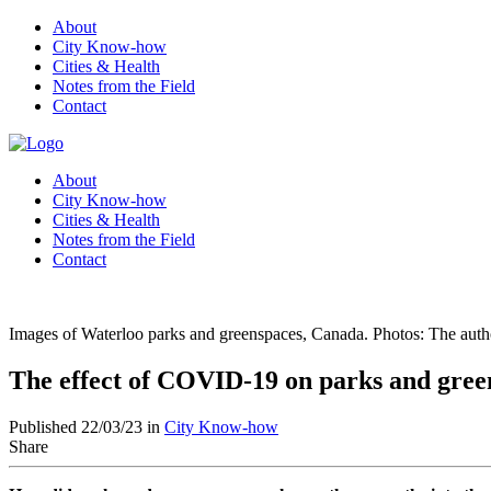
About
City Know-how
Cities & Health
Notes from the Field
Contact
About
City Know-how
Cities & Health
Notes from the Field
Contact
Images of Waterloo parks and greenspaces, Canada. Photos: The auth
The effect of COVID-19 on parks and gree
Published 22/03/23 in
City Know-how
Share